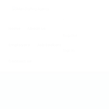
0
Home
About us
Register
Employers
Job Seekers
Sign In
Contact us