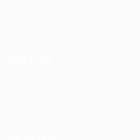
Allan Staffing Agency is a Seattle-based healthcare
staffing firm connecting qualified nurses, caregivers, and
medical professionals to meaningful job opportunities. We
believe in compassionate care, professional excellence,
and people-first hiring.
QUICK LINKS
About us
Blog
FAQ’S
Terms and Conditions
Privacy Policy
OUR SERVICES