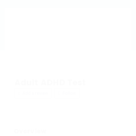
Adult ADHD Test
Add a review
Follow
Overview