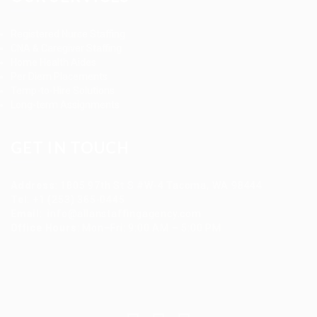
Registered Nurse Staffing
CNA & Caregiver Staffing
Home Health Aides
Per Diem Placements
Temp-to-Hire Solutions
Long-term Assignments
GET IN TOUCH
Address
:
1805 97th St S #W-4 Tacoma, WA 98444
Tel
:
+1 (253) 365-0445
Email
:
info@allanstaffingagency.com
Office Hours
: Mon–Fri: 9:00 AM – 5:00 PM