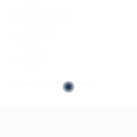
Sectors
Registered Nurses
Posted Jobs
0
Viewed
11
Company Description
ABOUT ALLAN STAFFING