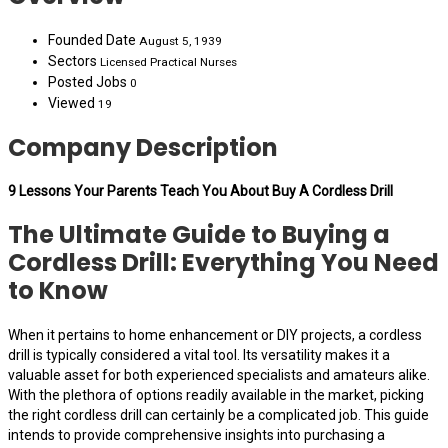
Founded Date
August 5, 1939
Sectors
Licensed Practical Nurses
Posted Jobs
0
Viewed
19
Company Description
9 Lessons Your Parents Teach You About Buy A Cordless Drill
The Ultimate Guide to Buying a
Cordless Drill: Everything You Need
to Know
When it pertains to home enhancement or DIY projects, a cordless
drill is typically considered a vital tool. Its versatility makes it a
valuable asset for both experienced specialists and amateurs alike.
With the plethora of options readily available in the market, picking
the right cordless drill can certainly be a complicated job. This guide
intends to provide comprehensive insights into purchasing a