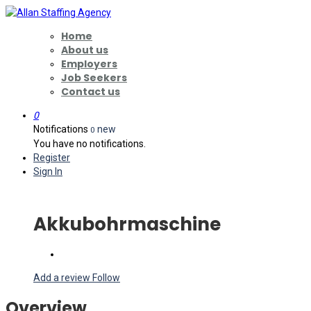
Home
About us
Employers
Job Seekers
Contact us
0
Notifications
new
0
You have no notifications.
Register
Sign In
Akkubohrmaschine
Add a review
Follow
Overview