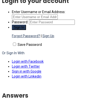
Login to your account
Enter Username or Email Address:
Password:
Forgot Password?
|
Sign Up
Save Password
Or Sign In With
Login with Facebook
Login with Twitter
Sign in with Google
Login with Linkedin
Answers