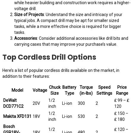
while heavier building and construction work requires a higher-
voltage drill.
Size of Projects
: Understand the size and intricacy of your
typical jobs. A compact drill may be apt for smaller sized
tasks, while a more effective choice is required for bigger
tasks.
Accessories
: Consider additional accessories like drill bits and
carrying cases that may improve your purchase’s value.
Top Cordless Drill Options
Here’s a list of popular cordless drills available on the market, in
addition to their features:
Chuck
Battery
Torque
Speed
Price
Model
Voltage
Size
Type
(in-lbs)
Settings
Range
DeWalt
1/2
₤ 99 – ₤
20V
Li-ion
300
2
DCD771C2
inch
120
1/2
₤ 150 –
Makita XFD131
18V
Li-ion
530
2
inch
₤ 180
Bosch
1/2
₤ 120 –
GSR18V-
18V
Li-ion
480
2