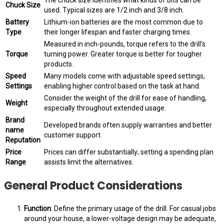
Chuck Size
used. Typical sizes are 1/2 inch and 3/8 inch.
Battery
Lithium-ion batteries are the most common due to
Type
their longer lifespan and faster charging times.
Measured in inch-pounds, torque refers to the drill’s
Torque
turning power. Greater torque is better for tougher
products.
Speed
Many models come with adjustable speed settings,
Settings
enabling higher control based on the task at hand.
Consider the weight of the drill for ease of handling,
Weight
especially throughout extended usage.
Brand
Developed brands often supply warranties and better
name
customer support.
Reputation
Price
Prices can differ substantially; setting a spending plan
Range
assists limit the alternatives.
General Product Considerations
Function
: Define the primary usage of the drill. For casual jobs
around your house, a lower-voltage design may be adequate,