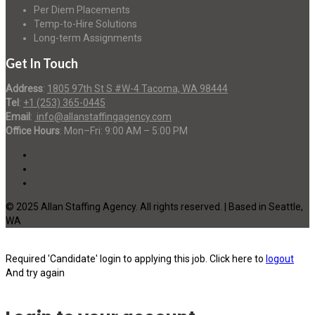
Per Diem Placements
Temp-to-Hire Solutions
Long-term Assignments
Get In Touch
Address
:
1805 97th St S #W-4 Tacoma, WA 98444
Tel
:
+1 (253) 365-0445
Email
:
info@allanstaffingagency.com
Office Hours
: Mon–Fri: 9:00 AM – 5:00 PM
© 2025 Allan Staffing Agency. All rights reserved. | Based in Seattle,
WA
Required 'Candidate' login to applying this job.
Click here to
logout
And try again