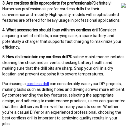
3. Are cordless drills appropriate for professionals?
Definitely!
Numerous professionals prefer cordless drills for their
convenience and mobility. High-quality models with sophisticated
features are offered for heavy usage in professional applications.
4. What accessories should I buy with my cordless drill?
Consider
acquiring a set of drill bits, a carrying case, a spare battery, and
potentially a charger that supports fast charging to maximize your
efficiency.
5. How do I maintain my cordless drill?
Routine maintenance includes
cleaning the chuck and air vents, checking battery health, and
making sure that the drill bits are sharp. Shop your drill in a dry
location and prevent exposing it to severe temperatures.
Purchasing a
cordless drill
can considerably ease your DIY projects,
making tasks such as drilling holes and driving screws more efficient.
By comprehending the key features, selecting the appropriate
design, and adhering to maintenance practices, users can guarantee
that their drill serves them well for many years to come. Whether
you’re a casual DIYer or an experienced professional, choosing the
best cordless drill is important to achieving quality results in your
jobs.