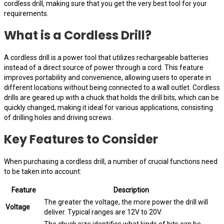
cordless drill, making sure that you get the very best tool for your
requirements.
What is a Cordless Drill?
A cordless drill is a power tool that utilizes rechargeable batteries
instead of a direct source of power through a cord. This feature
improves portability and convenience, allowing users to operate in
different locations without being connected to a wall outlet. Cordless
drills are geared up with a chuck that holds the drill bits, which can be
quickly changed, making it ideal for various applications, consisting
of drilling holes and driving screws.
Key Features to Consider
When purchasing a cordless drill, a number of crucial functions need
to be taken into account:
Feature
Description
The greater the voltage, the more power the drill will
Voltage
deliver. Typical ranges are 12V to 20V.
The chuck size identifies what kinds of bits can be