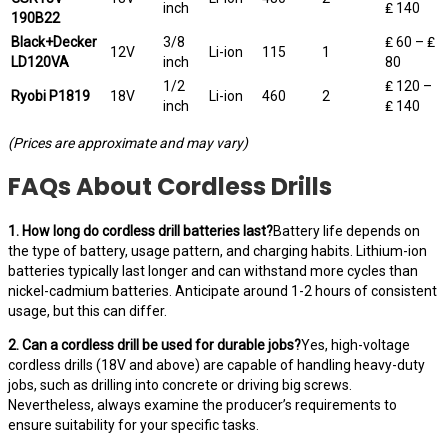
inch
₤ 140
190B22
Black+Decker
3/8
₤ 60 – ₤
12V
Li-ion
115
1
LD120VA
inch
80
1/2
₤ 120 –
Ryobi P1819
18V
Li-ion
460
2
inch
₤ 140
(Prices are approximate and may vary)
FAQs About Cordless Drills
1. How long do cordless drill batteries last?
Battery life depends on
the type of battery, usage pattern, and charging habits. Lithium-ion
batteries typically last longer and can withstand more cycles than
nickel-cadmium batteries. Anticipate around 1-2 hours of consistent
usage, but this can differ.
2. Can a cordless drill be used for durable jobs?
Yes, high-voltage
cordless drills (18V and above) are capable of handling heavy-duty
jobs, such as drilling into concrete or driving big screws.
Nevertheless, always examine the producer’s requirements to
ensure suitability for your specific tasks.