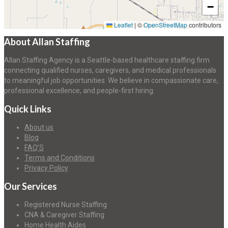
−
Leaflet
|
©
OpenStreetMap
contributors
About Allan Staffing
Allan Staffing Agency is a Seattle-based healthcare staffing firm
connecting qualified nurses, caregivers, and medical professionals
to meaningful job opportunities. We believe in compassionate care,
professional excellence, and people-first hiring.
Quick Links
About us
Blog
FAQ’S
Terms and Conditions
Privacy Policy
Our Services
Registered Nurse Staffing
CNA & Caregiver Staffing
Home Health Aides