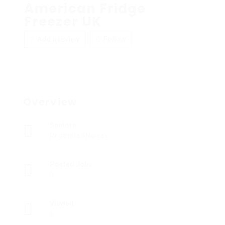
American Fridge
Freezer UK
Add a review
Follow
Overview
Sectors
Registered Nurses
Posted Jobs
0
Viewed
6