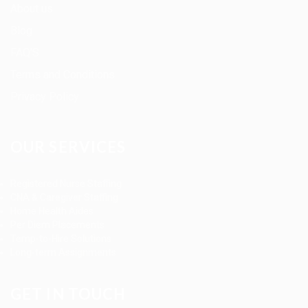
About us
Blog
FAQ’S
Terms and Conditions
Privacy Policy
OUR SERVICES
Registered Nurse Staffing
CNA & Caregiver Staffing
Home Health Aides
Per Diem Placements
Temp-to-Hire Solutions
Long-term Assignments
GET IN TOUCH