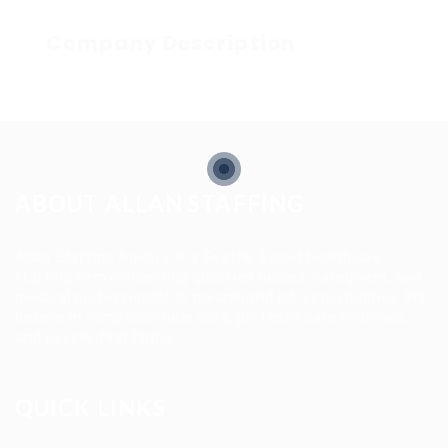
Company Description
ABOUT ALLAN STAFFING
Allan Staffing Agency is a Seattle-based healthcare
staffing firm connecting qualified nurses, caregivers, and
medical professionals to meaningful job opportunities. We
believe in compassionate care, professional excellence,
and people-first hiring.
QUICK LINKS