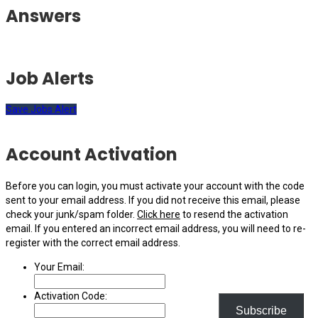
Answers
Job Alerts
Save Jobs Alert
Account Activation
Before you can login, you must activate your account with the code
sent to your email address. If you did not receive this email, please
check your junk/spam folder.
Click here
to resend the activation
email. If you entered an incorrect email address, you will need to re-
register with the correct email address.
Your Email:
Activation Code:
Subscribe