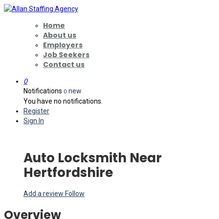
Home
About us
Employers
Job Seekers
Contact us
0
Notifications
new
0
You have no notifications.
Register
Sign In
Auto Locksmith Near
Hertfordshire
Add a review
Follow
Overview