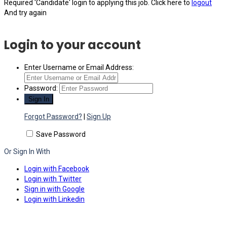
Required 'Candidate' login to applying this job.
Click here to
logout
And try again
Login to your account
Enter Username or Email Address:
Password:
Forgot Password?
|
Sign Up
Save Password
Or Sign In With
Login with Facebook
Login with Twitter
Sign in with Google
Login with Linkedin