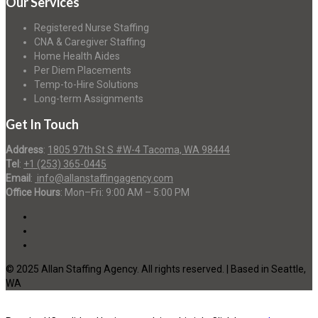
Our Services
Registered Nurse Staffing
CNA & Caregiver Staffing
Home Health Aides
Per Diem Placements
Temp-to-Hire Solutions
Long-term Assignments
Get In Touch
Address
:
1805 97th St S #W-4 Tacoma, WA 98444
Tel
:
+1 (253) 365-0445
Email
:
info@allanstaffingagency.com
Office Hours
: Mon–Fri: 9:00 AM – 5:00 PM
© 2025 Allan Staffing Agency. All rights reserved. | Based in Seattle,
WA