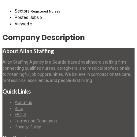
Sectors
Registered Nurses
Posted Jobs
0
Viewed
2
Company Description
About Allan Staffing
Allan Staffing Agency is a Seattle-based healthcare staffing firm
connecting qualified nurses, caregivers, and medical professionals
to meaningful job opportunities. We believe in compassionate care,
professional excellence, and people-first hiring.
Quick Links
About us
Blog
FAQ’S
Terms and Conditions
Privacy Policy