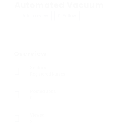
Automated Vacuum
Add a review
Follow
Overview
Sectors
Registered Nurses
Posted Jobs
0
Viewed
2