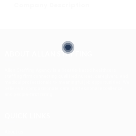
Company Description
ABOUT ALLAN STAFFING
Allan Staffing Agency is a Seattle-based healthcare
staffing firm connecting qualified nurses, caregivers, and
medical professionals to meaningful job opportunities. We
believe in compassionate care, professional excellence,
and people-first hiring.
QUICK LINKS
About us