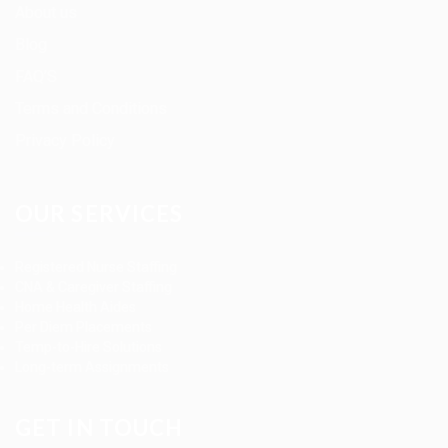
About us
Blog
FAQ’S
Terms and Conditions
Privacy Policy
OUR SERVICES
Registered Nurse Staffing
CNA & Caregiver Staffing
Home Health Aides
Per Diem Placements
Temp-to-Hire Solutions
Long-term Assignments
GET IN TOUCH