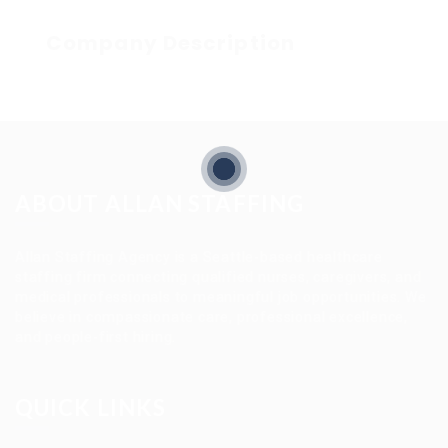
Company Description
ABOUT ALLAN STAFFING
Allan Staffing Agency is a Seattle-based healthcare
staffing firm connecting qualified nurses, caregivers, and
medical professionals to meaningful job opportunities. We
believe in compassionate care, professional excellence,
and people-first hiring.
QUICK LINKS