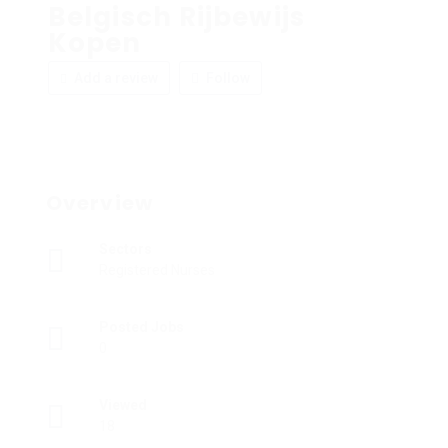
Belgisch Rijbewijs
Kopen
Add a review
Follow
Overview
Sectors
Registered Nurses
Posted Jobs
0
Viewed
18