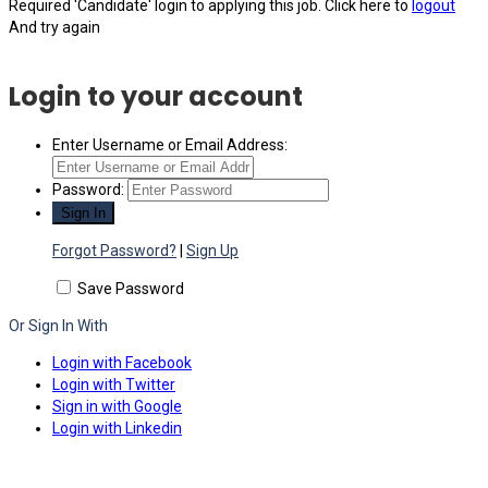
Required 'Candidate' login to applying this job.
Click here to
logout
And try again
Login to your account
Enter Username or Email Address:
Password:
Forgot Password?
|
Sign Up
Save Password
Or Sign In With
Login with Facebook
Login with Twitter
Sign in with Google
Login with Linkedin