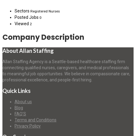
Sectors
Registered Nurses
Posted Jobs
0
Viewed
2
Company Description
About Allan Staffing
Allan Staffing Agency is a Seattle-based healthcare staffing firm
connecting qualified nurses, caregivers, and medical professionals
to meaningful job opportunities. We believe in compassionate care,
professional excellence, and people-first hiring.
Quick Links
About us
Blog
FAQ’S
Terms and Conditions
Privacy Policy