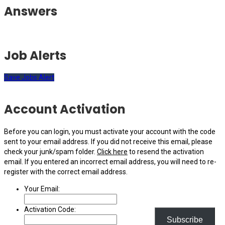
Answers
Job Alerts
Save Jobs Alert
Account Activation
Before you can login, you must activate your account with the code
sent to your email address. If you did not receive this email, please
check your junk/spam folder.
Click here
to resend the activation
email. If you entered an incorrect email address, you will need to re-
register with the correct email address.
Your Email:
Activation Code:
Subscribe