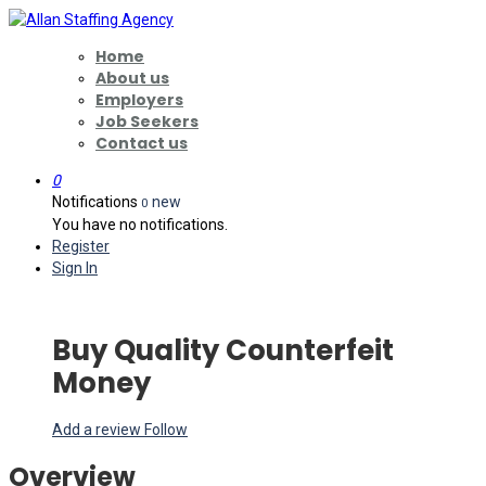
Home
About us
Employers
Job Seekers
Contact us
0
Notifications
new
0
You have no notifications.
Register
Sign In
Buy Quality Counterfeit
Money
Add a review
Follow
Overview