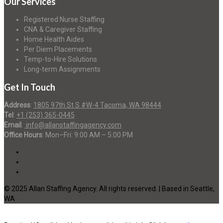
Our Services
Registered Nurse Staffing
CNA & Caregiver Staffing
Home Health Aides
Per Diem Placements
Temp-to-Hire Solutions
Long-term Assignments
Get In Touch
Address
:
1805 97th St S #W-4 Tacoma, WA 98444
Tel
:
+1 (253) 365-0445
Email
:
info@allanstaffingagency.com
Office Hours
: Mon–Fri: 9:00 AM – 5:00 PM
© 2025 Allan Staffing Agency. All rights reserved. | Based in Seattle,
WA