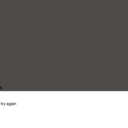
WA
try again