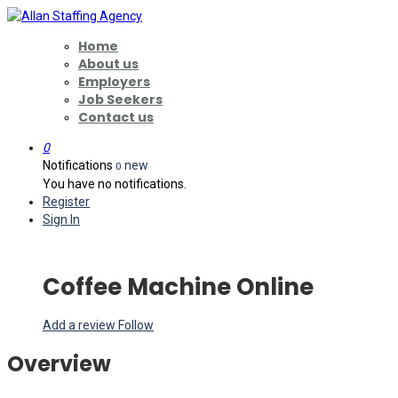
Home
About us
Employers
Job Seekers
Contact us
0
Notifications
new
0
You have no notifications.
Register
Sign In
Coffee Machine Online
Add a review
Follow
Overview