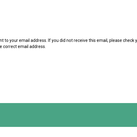
t to your email address. If you did not receive this email, please check
he correct email address.