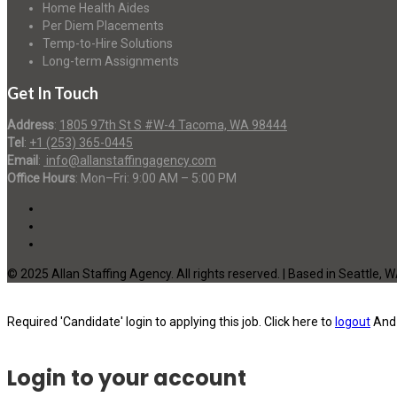
Home Health Aides
Per Diem Placements
Temp-to-Hire Solutions
Long-term Assignments
Get In Touch
Address
:
1805 97th St S #W-4 Tacoma, WA 98444
Tel
:
+1 (253) 365-0445
Email
:
info@allanstaffingagency.com
Office Hours
: Mon–Fri: 9:00 AM – 5:00 PM
© 2025 Allan Staffing Agency. All rights reserved. | Based in Seattle, 
Required 'Candidate' login to applying this job.
Click here to
logout
And 
Login to your account