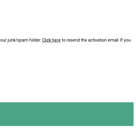
 your junk/spam folder.
Click here
to resend the activation email. If you