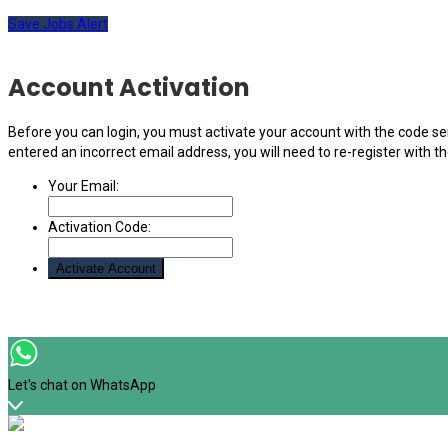
Save Jobs Alert
Account Activation
Before you can login, you must activate your account with the code sen
entered an incorrect email address, you will need to re-register with t
Your Email:
Activation Code:
Let's chat on WhatsApp