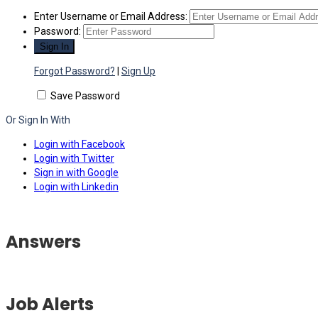
Enter Username or Email Address:
Password:
Forgot Password?
|
Sign Up
Save Password
Or Sign In With
Login with Facebook
Login with Twitter
Sign in with Google
Login with Linkedin
Answers
Job Alerts