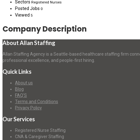
Sectors
Registered Nurses
Posted Jobs
0
Viewed
5
Company Description
About Allan Staffing
Allan Staffing Agency is a Seattle-based healthcare staffing firm conn
professional excellence, and people-first hiring.
Quick Links
About us
Blog
FAQ’S
Terms and Conditions
Privacy Policy
Our Services
Registered Nurse Staffing
CNA & Caregiver Staffing