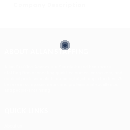
Company Description
ABOUT ALLAN STAFFING
Allan Staffing Agency is a Seattle-based healthcare
staffing firm connecting qualified nurses, caregivers, and
medical professionals to meaningful job opportunities. We
believe in compassionate care, professional excellence,
and people-first hiring.
QUICK LINKS
About us