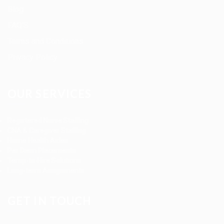
Blog
FAQ’S
Terms and Conditions
Privacy Policy
OUR SERVICES
Registered Nurse Staffing
CNA & Caregiver Staffing
Home Health Aides
Per Diem Placements
Temp-to-Hire Solutions
Long-term Assignments
GET IN TOUCH