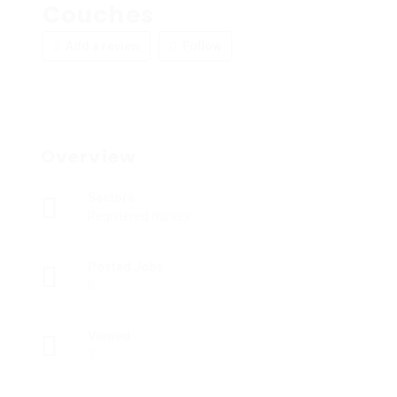
Couches
Add a review
Follow
Overview
Sectors
Registered Nurses
Posted Jobs
0
Viewed
3