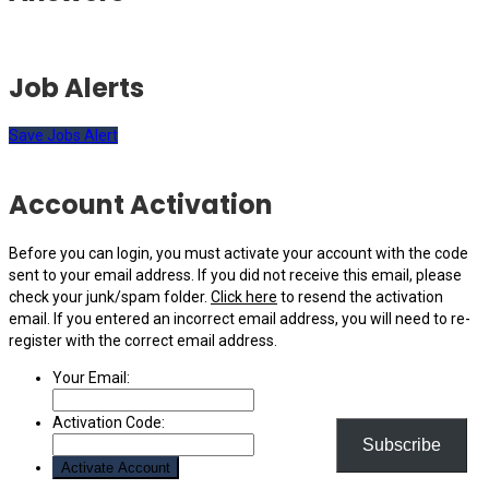
Job Alerts
Save Jobs Alert
Account Activation
Before you can login, you must activate your account with the code
sent to your email address. If you did not receive this email, please
check your junk/spam folder.
Click here
to resend the activation
email. If you entered an incorrect email address, you will need to re-
register with the correct email address.
Your Email:
Activation Code:
Subscribe