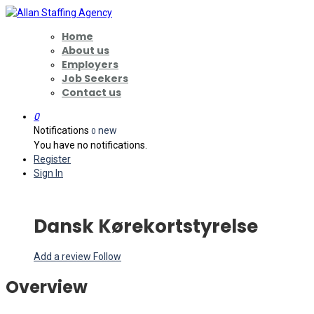
Home
About us
Employers
Job Seekers
Contact us
0
Notifications
new
0
You have no notifications.
Register
Sign In
Dansk Kørekortstyrelse
Add a review
Follow
Overview