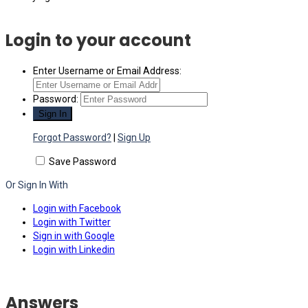
Login to your account
Enter Username or Email Address:
Password:
Forgot Password?
|
Sign Up
Save Password
Or Sign In With
Login with Facebook
Login with Twitter
Sign in with Google
Login with Linkedin
Answers