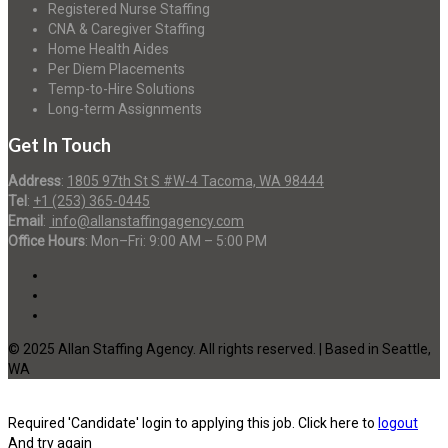
Registered Nurse Staffing
CNA & Caregiver Staffing
Home Health Aides
Per Diem Placements
Temp-to-Hire Solutions
Long-term Assignments
Get In Touch
Address
:
1805 97th St S #W-4 Tacoma, WA 98444
Tel
:
+1 (253) 365-0445
Email
:
info@allanstaffingagency.com
Office Hours
: Mon–Fri: 9:00 AM – 5:00 PM
© 2025 Allan Staffing Agency. All rights reserved. | Based in Seattle,
WA
Required 'Candidate' login to applying this job.
Click here to
logout
And try again