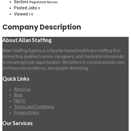
Sectors
Registered Nurses
Posted Jobs
0
Viewed
14
Company Description
About Allan Staffing
Allan Staffing Agency is a Seattle-based healthcare staffing firm
connecting qualified nurses, caregivers, and medical professionals
to meaningful job opportunities. We believe in compassionate care,
professional excellence, and people-first hiring.
Quick Links
About us
Blog
FAQ’S
Terms and Conditions
Privacy Policy
Our Services