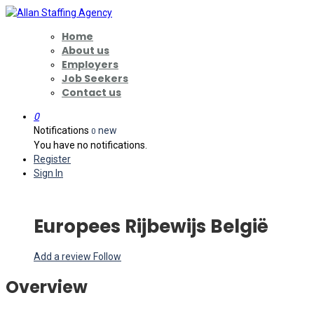
Home
About us
Employers
Job Seekers
Contact us
0
Notifications
new
0
You have no notifications.
Register
Sign In
Europees Rijbewijs België
Add a review
Follow
Overview