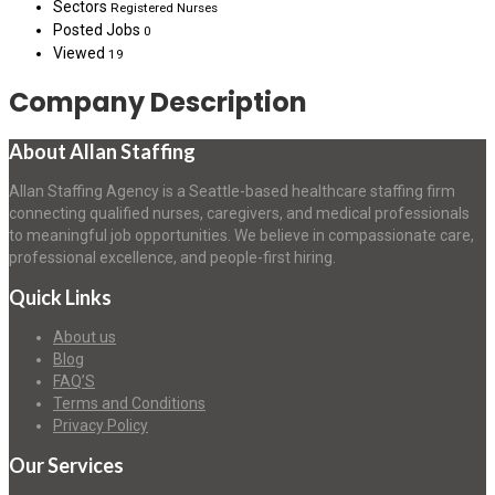
Sectors
Registered Nurses
Posted Jobs
0
Viewed
19
Company Description
About Allan Staffing
Allan Staffing Agency is a Seattle-based healthcare staffing firm
connecting qualified nurses, caregivers, and medical professionals
to meaningful job opportunities. We believe in compassionate care,
professional excellence, and people-first hiring.
Quick Links
About us
Blog
FAQ’S
Terms and Conditions
Privacy Policy
Our Services