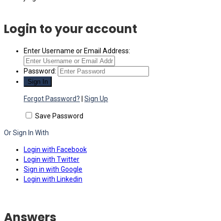
Login to your account
Enter Username or Email Address:
Password:
Forgot Password?
|
Sign Up
Save Password
Or Sign In With
Login with Facebook
Login with Twitter
Sign in with Google
Login with Linkedin
Answers