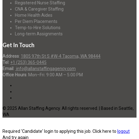
Registered Nurse Staffing
CNA & Caregiver Staffing
Home Health Aides
Per Diem Placements
Temp-to-Hire Solutions
Long-term Assignments
Get In Touch
Address
:
1805 97th St S #W-4 Tacoma, WA 98444
Tel
:
+1 (253) 365-0445
Email
:
info@allanstaffingagency.com
Office Hours
: Mon–Fri: 9:00 AM – 5:00 PM
© 2025 Allan Staffing Agency. All rights reserved. | Based in Seattle,
WA
Required 'Candidate' login to applying this job.
Click here to
logout
And try again