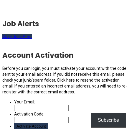
Job Alerts
Save Jobs Alert
Account Activation
Before you can login, you must activate your account with the code
sent to your email address. If you did not receive this email, please
check your junk/spam folder.
Click here
to resend the activation
email. If you entered an incorrect email address, you will need to re-
register with the correct email address.
Your Email:
Activation Code:
Subscribe