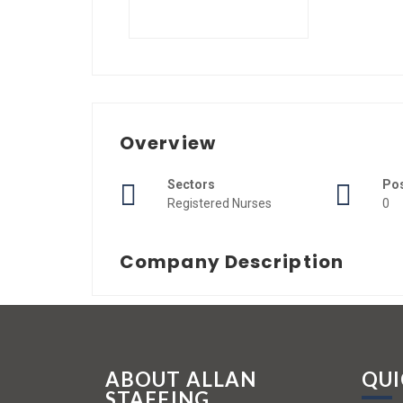
Overview
Sectors
Po
Registered Nurses
0
Company Description
ABOUT ALLAN
QUI
STAFFING