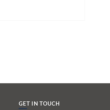
GET IN TOUCH