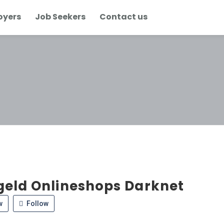
oyers
Job Seekers
Contact us
geld Onlineshops Darknet
w
Follow