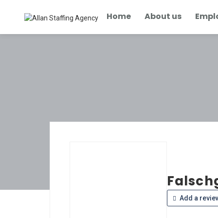
Home
About us
Empl
Falsch
Add a revie