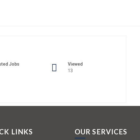
sted Jobs
Viewed
13
CK LINKS
OUR SERVICES