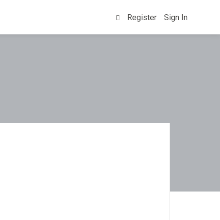
Register
Sign In
0