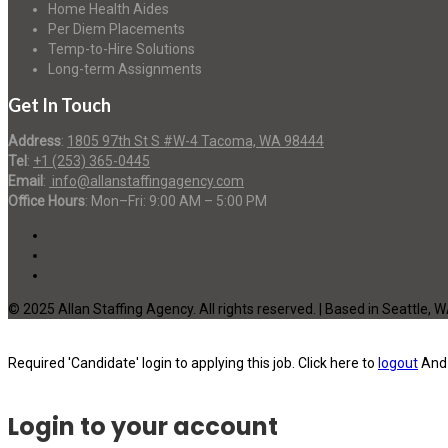
Home Health Aides
Per Diem Placements
Temp-to-Hire Solutions
Long-term Assignments
Get In Touch
Address
:
1805 97th St S #W-4 Tacoma, WA 98444
Tel
:
+1 (253) 365-0445
Email
:
info@allanstaffingagency.com
Office Hours
: Mon–Fri: 9:00 AM – 5:00 PM
© 2025 Allan Staffing Agency. All rights reserved. | Based in Seattle, 
Required 'Candidate' login to applying this job.
Click here to
logout
And 
Login to your account