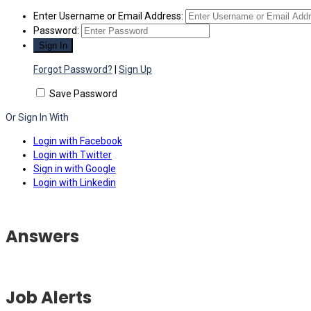
Enter Username or Email Address:
Password:
Forgot Password?
|
Sign Up
Save Password
Or Sign In With
Login with Facebook
Login with Twitter
Sign in with Google
Login with Linkedin
Answers
Job Alerts