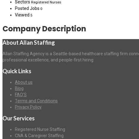
Sectors
Registered Nurses
Posted Jobs
0
Viewed
5
Company Description
About Allan Staffing
Allan Staffing Agency is a Seattle-based healthcare staffing firm conn
professional excellence, and people-first hiring.
Quick Links
About us
Blog
FAQ’S
Terms and Conditions
Privacy Policy
Our Services
Registered Nurse Staffing
CNA & Caregiver Staffing