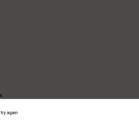
WA
try again