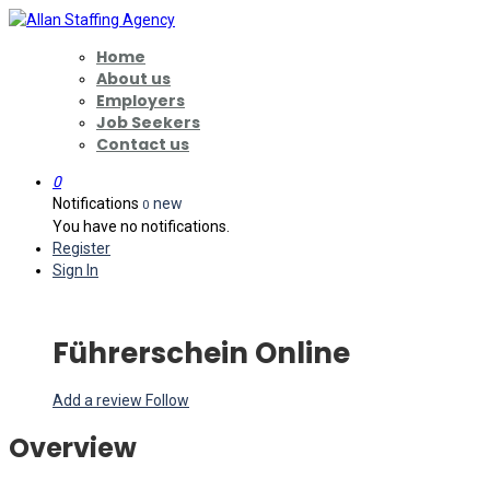
Home
About us
Employers
Job Seekers
Contact us
0
Notifications
new
0
You have no notifications.
Register
Sign In
Führerschein Online
Add a review
Follow
Overview