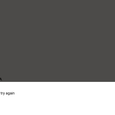
WA
try again