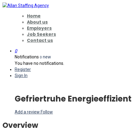
Home
About us
Employers
Job Seekers
Contact us
0
Notifications
new
0
You have no notifications.
Register
Sign In
Gefriertruhe Energieeffizient
Add a review
Follow
Overview