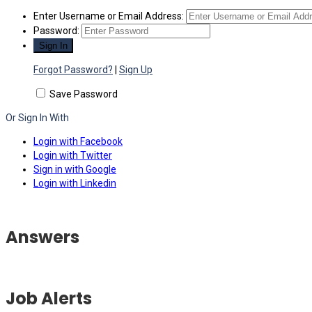
Enter Username or Email Address:
Password:
Forgot Password?
|
Sign Up
Save Password
Or Sign In With
Login with Facebook
Login with Twitter
Sign in with Google
Login with Linkedin
Answers
Job Alerts