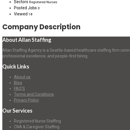
Sectors
Registered Nurses
Posted Jobs
0
Viewed
18
Company Description
About Allan Staffing
Allan Staffing Agency is a Seattle-based healthcare staffing firm conn
professional excellence, and people-first hiring.
Quick Links
About us
Blog
FAQ’S
Terms and Conditions
Privacy Policy
Our Services
Registered Nurse Staffing
CNA & Caregiver Staffing