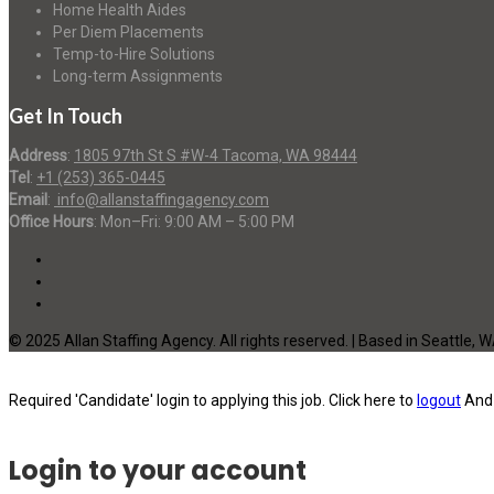
Home Health Aides
Per Diem Placements
Temp-to-Hire Solutions
Long-term Assignments
Get In Touch
Address
:
1805 97th St S #W-4 Tacoma, WA 98444
Tel
:
+1 (253) 365-0445
Email
:
info@allanstaffingagency.com
Office Hours
: Mon–Fri: 9:00 AM – 5:00 PM
© 2025 Allan Staffing Agency. All rights reserved. | Based in Seattle, 
Required 'Candidate' login to applying this job.
Click here to
logout
And 
Login to your account