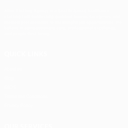
Allan Staffing Agency is a Seattle-based healthcare
staffing firm connecting qualified nurses, caregivers, and
medical professionals to meaningful job opportunities. We
believe in compassionate care, professional excellence,
and people-first hiring.
QUICK LINKS
About us
Blog
FAQ’S
Terms and Conditions
Privacy Policy
OUR SERVICES