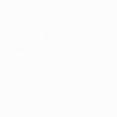
Registered Nurse Staffing
CNA & Caregiver Staffing
Home Health Aides
Per Diem Placements
Temp-to-Hire Solutions
Long-term Assignments
GET IN TOUCH
Address
:
1805 97th St S #W-4 Tacoma, WA 98444
Tel
:
+1 (253) 365-0445
Email
:
info@allanstaffingagency.com
Office Hours
: Mon–Fri: 9:00 AM – 5:00 PM