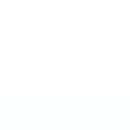
0
Home
About us
Register
Employers
Job Seekers
Sign In
Contact us