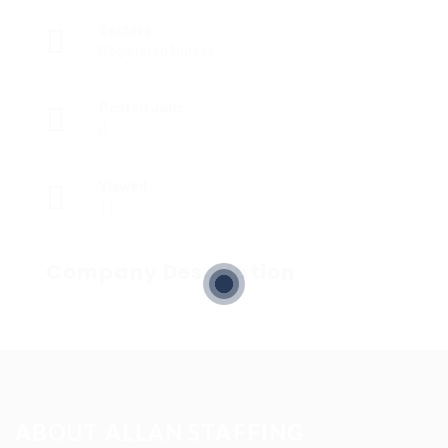
Sectors
Registered Nurses
Posted Jobs
0
Viewed
11
Company Description
ABOUT ALLAN STAFFING