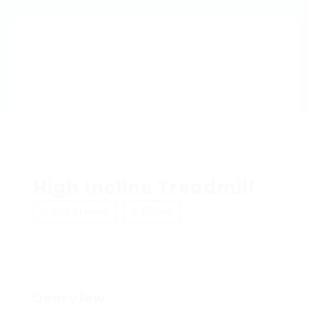
High Incline Treadmill
Add a review
Follow
Overview