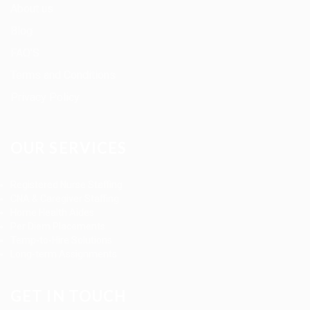
About us
Blog
FAQ’S
Terms and Conditions
Privacy Policy
OUR SERVICES
Registered Nurse Staffing
CNA & Caregiver Staffing
Home Health Aides
Per Diem Placements
Temp-to-Hire Solutions
Long-term Assignments
GET IN TOUCH