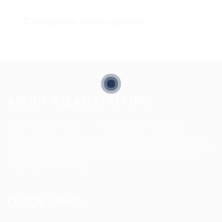
Company Description
ABOUT ALLAN STAFFING
Allan Staffing Agency is a Seattle-based healthcare
staffing firm connecting qualified nurses, caregivers, and
medical professionals to meaningful job opportunities. We
believe in compassionate care, professional excellence,
and people-first hiring.
QUICK LINKS