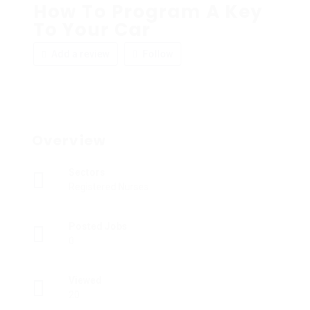
How To Program A Key
To Your Car
Add a review
Follow
Overview
Sectors
Registered Nurses
Posted Jobs
0
Viewed
20