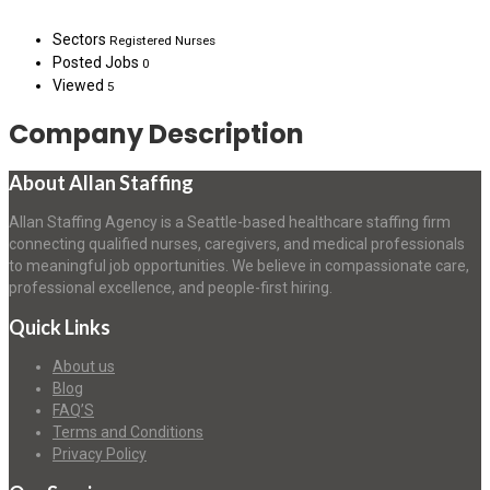
Sectors
Registered Nurses
Posted Jobs
0
Viewed
5
Company Description
About Allan Staffing
Allan Staffing Agency is a Seattle-based healthcare staffing firm
connecting qualified nurses, caregivers, and medical professionals
to meaningful job opportunities. We believe in compassionate care,
professional excellence, and people-first hiring.
Quick Links
About us
Blog
FAQ’S
Terms and Conditions
Privacy Policy