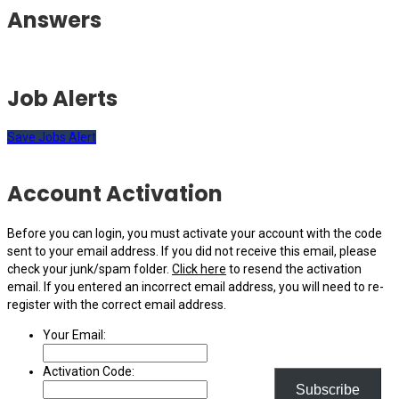
Answers
Job Alerts
Save Jobs Alert
Account Activation
Before you can login, you must activate your account with the code
sent to your email address. If you did not receive this email, please
check your junk/spam folder.
Click here
to resend the activation
email. If you entered an incorrect email address, you will need to re-
register with the correct email address.
Your Email:
Activation Code:
Subscribe