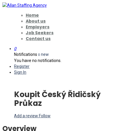
Home
About us
Employers
Job Seekers
Contact us
0
Notifications
new
0
You have no notifications.
Register
Sign In
Koupit Český Řidičský
Průkaz
Add a review
Follow
Overview