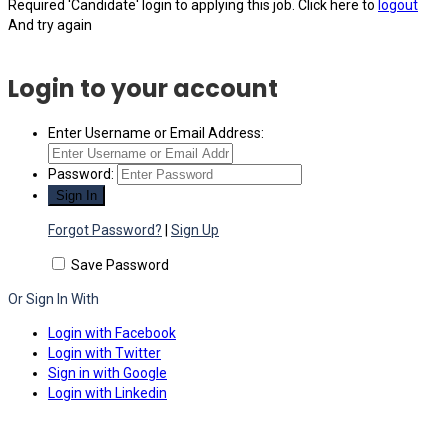
Required 'Candidate' login to applying this job.
Click here to
logout
And try again
Login to your account
Enter Username or Email Address:
Password:
Forgot Password?
|
Sign Up
Save Password
Or Sign In With
Login with Facebook
Login with Twitter
Sign in with Google
Login with Linkedin