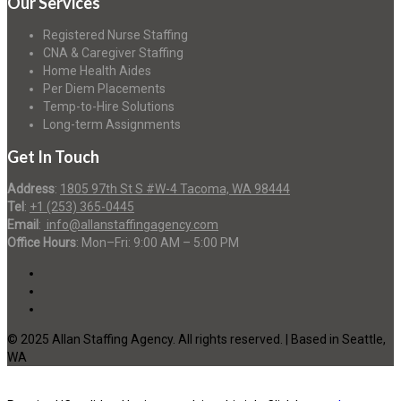
Our Services
Registered Nurse Staffing
CNA & Caregiver Staffing
Home Health Aides
Per Diem Placements
Temp-to-Hire Solutions
Long-term Assignments
Get In Touch
Address
:
1805 97th St S #W-4 Tacoma, WA 98444
Tel
:
+1 (253) 365-0445
Email
:
info@allanstaffingagency.com
Office Hours
: Mon–Fri: 9:00 AM – 5:00 PM
© 2025 Allan Staffing Agency. All rights reserved. | Based in Seattle,
WA