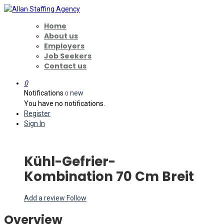
Home
About us
Employers
Job Seekers
Contact us
0
Notifications
new
0
You have no notifications.
Register
Sign In
Kühl-Gefrier-
Kombination 70 Cm Breit
Add a review
Follow
Overview