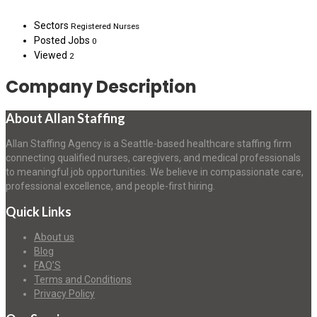
Sectors
Registered Nurses
Posted Jobs
0
Viewed
2
Company Description
About Allan Staffing
Allan Staffing Agency is a Seattle-based healthcare staffing firm
connecting qualified nurses, caregivers, and medical professionals
to meaningful job opportunities. We believe in compassionate care,
professional excellence, and people-first hiring.
Quick Links
About us
Blog
FAQ’S
Terms and Conditions
Privacy Policy