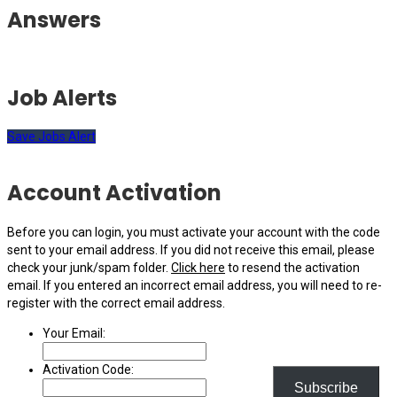
Answers
Job Alerts
Save Jobs Alert
Account Activation
Before you can login, you must activate your account with the code
sent to your email address. If you did not receive this email, please
check your junk/spam folder.
Click here
to resend the activation
email. If you entered an incorrect email address, you will need to re-
register with the correct email address.
Your Email:
Activation Code:
Subscribe