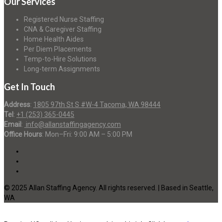
Our Services
Registered Nurse Staffing
CNA & Caregiver Staffing
Home Health Aides
Per Diem Placements
Temp-to-Hire Solutions
Long-term Assignments
Get In Touch
Address
:
1805 97th St S #W-4 Tacoma, WA 98444
Tel
:
+1 (253) 365-0445
Email
:
info@allanstaffingagency.com
Office Hours
: Mon–Fri: 9:00 AM – 5:00 PM
© 2025 Allan Staffing Agency. All rights reserved. | Based in Seattle,
WA