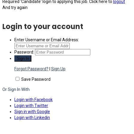
Required 'Candidate' login to applying this job.
Click here to
logout
And try again
Login to your account
Enter Username or Email Address:
Password:
Forgot Password?
|
Sign Up
Save Password
Or Sign In With
Login with Facebook
Login with Twitter
Sign in with Google
Login with Linkedin