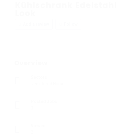
Kühlschrank Edelstahl
Look
Add a review
Follow
Overview
Sectors
Registered Nurses
Posted Jobs
0
Viewed
2