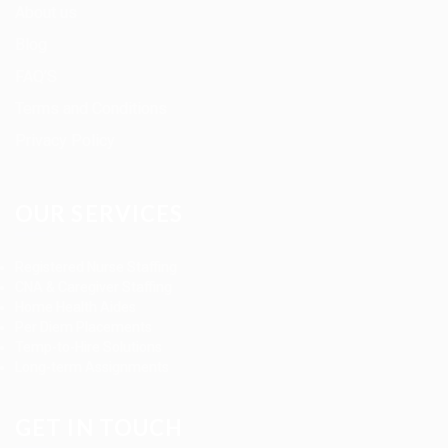
About us
Blog
FAQ’S
Terms and Conditions
Privacy Policy
OUR SERVICES
Registered Nurse Staffing
CNA & Caregiver Staffing
Home Health Aides
Per Diem Placements
Temp-to-Hire Solutions
Long-term Assignments
GET IN TOUCH