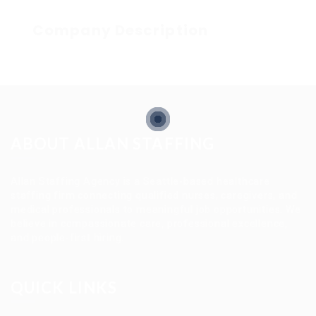
Company Description
ABOUT ALLAN STAFFING
Allan Staffing Agency is a Seattle-based healthcare
staffing firm connecting qualified nurses, caregivers, and
medical professionals to meaningful job opportunities. We
believe in compassionate care, professional excellence,
and people-first hiring.
QUICK LINKS