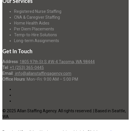
Our Services
Registered Nurse Staffing
CNA & Caregiver Staffing
Home Health Aides
Per Diem Placements
Temp-to-Hire Solutions
Long-term Assignments
Get In Touch
Address
:
1805 97th St S #W-4 Tacoma, WA 98444
Tel
:
+1 (253) 365-0445
Email
:
info@allanstaffingagency.com
Office Hours
: Mon–Fri: 9:00 AM – 5:00 PM
© 2025 Allan Staffing Agency. All rights reserved. | Based in Seattle,
WA