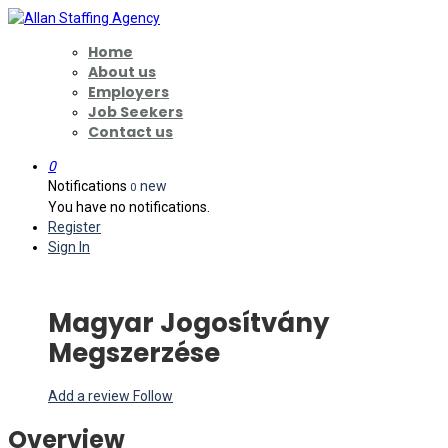
Home
About us
Employers
Job Seekers
Contact us
0
Notifications
new
0
You have no notifications.
Register
Sign In
Magyar Jogosítvány
Megszerzése
Add a review
Follow
Overview