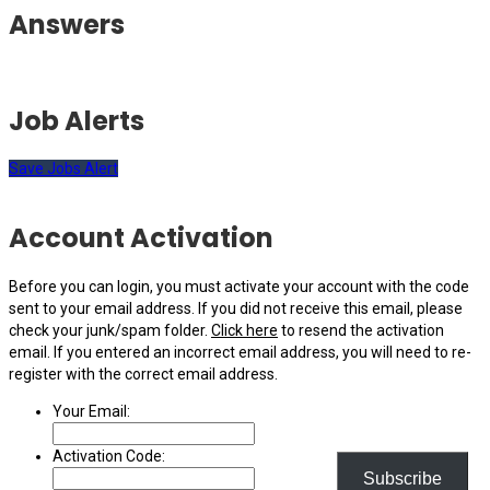
Answers
Job Alerts
Save Jobs Alert
Account Activation
Before you can login, you must activate your account with the code
sent to your email address. If you did not receive this email, please
check your junk/spam folder.
Click here
to resend the activation
email. If you entered an incorrect email address, you will need to re-
register with the correct email address.
Your Email:
Activation Code:
Subscribe