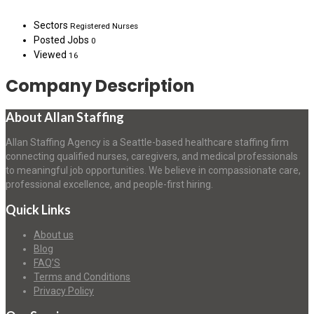
Sectors
Registered Nurses
Posted Jobs
0
Viewed
16
Company Description
About Allan Staffing
Allan Staffing Agency is a Seattle-based healthcare staffing firm
connecting qualified nurses, caregivers, and medical professionals
to meaningful job opportunities. We believe in compassionate care,
professional excellence, and people-first hiring.
Quick Links
About us
Blog
FAQ’S
Terms and Conditions
Privacy Policy