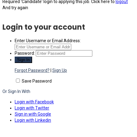
Required 'Candidate' login to applying this job.
Click here to
logout
And try again
Login to your account
Enter Username or Email Address:
Password:
Forgot Password?
|
Sign Up
Save Password
Or Sign In With
Login with Facebook
Login with Twitter
Sign in with Google
Login with Linkedin