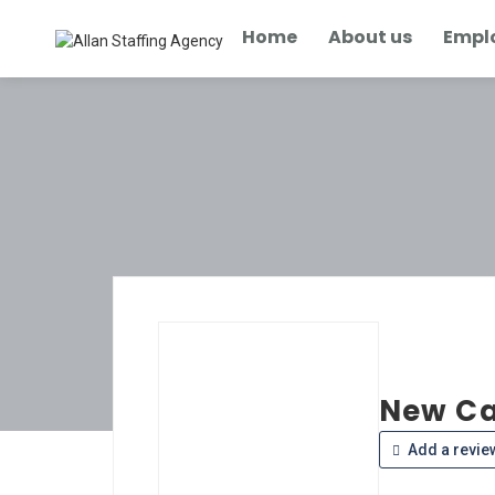
Home
About us
Empl
New Ca
Add a revie