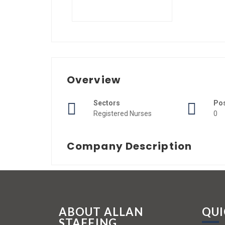
Overview
Sectors
Po
Registered Nurses
0
Company Description
ABOUT ALLAN
QUI
STAFFING