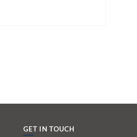
GET IN TOUCH