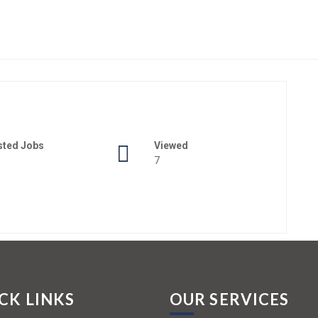
sted Jobs
Viewed
7
CK LINKS
OUR SERVICES