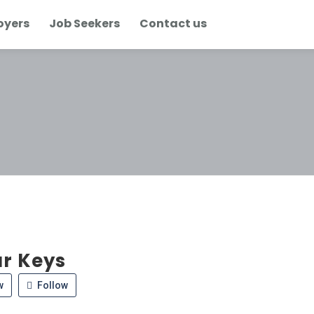
oyers
Job Seekers
Contact us
r Keys
w
Follow