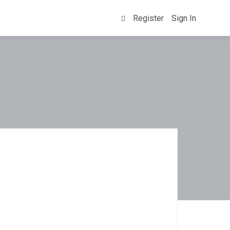
Register
Sign In
0