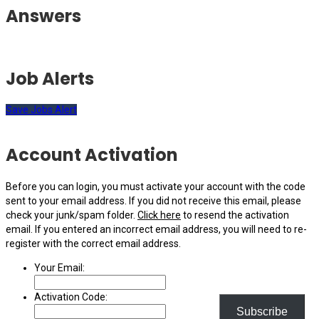
Answers
Job Alerts
Save Jobs Alert
Account Activation
Before you can login, you must activate your account with the code
sent to your email address. If you did not receive this email, please
check your junk/spam folder.
Click here
to resend the activation
email. If you entered an incorrect email address, you will need to re-
register with the correct email address.
Your Email:
Activation Code:
Subscribe