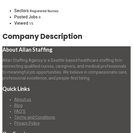
Sectors
Registered Nurses
Posted Jobs
0
Viewed
15
Company Description
About Allan Staffing
Allan Staffing Agency is a Seattle-based healthcare staffing firm
connecting qualified nurses, caregivers, and medical professionals
to meaningful job opportunities. We believe in compassionate care,
professional excellence, and people-first hiring.
Quick Links
About us
Blog
FAQ’S
Terms and Conditions
Privacy Policy