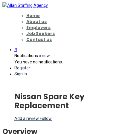
Home
About us
Employers
Job Seekers
Contact us
0
Notifications
new
0
You have no notifications.
Register
Sign In
Nissan Spare Key
Replacement
Add a review
Follow
Overview