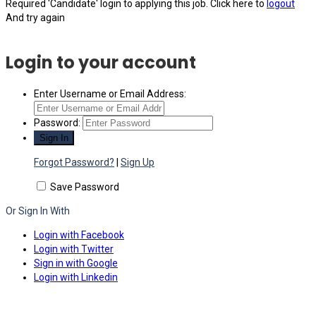
Required 'Candidate' login to applying this job.
Click here to
logout
And try again
Login to your account
Enter Username or Email Address:
Password:
Forgot Password?
|
Sign Up
Save Password
Or Sign In With
Login with Facebook
Login with Twitter
Sign in with Google
Login with Linkedin