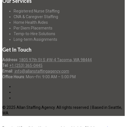
Our Services
Registered Nurse Staffing
CNA & Caregiver Staffing
Home Health Aides
Per Diem Placements
Temp-to-Hire Solutions
Long-term Assignments
Get In Touch
Address
:
1805 97th St S #W-4 Tacoma, WA 98444
Tel
:
+1 (253) 365-0445
Email
:
info@allanstaffingagency.com
Office Hours
: Mon–Fri: 9:00 AM – 5:00 PM
© 2025 Allan Staffing Agency. All rights reserved. | Based in Seattle,
WA