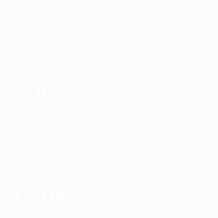
Blog
FAQ’S
Terms and Conditions
Privacy Policy
OUR SERVICES
Registered Nurse Staffing
CNA & Caregiver Staffing
Home Health Aides
Per Diem Placements
Temp-to-Hire Solutions
Long-term Assignments
GET IN TOUCH