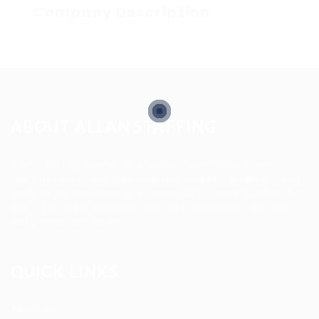
Company Description
ABOUT ALLAN STAFFING
Allan Staffing Agency is a Seattle-based healthcare
staffing firm connecting qualified nurses, caregivers, and
medical professionals to meaningful job opportunities. We
believe in compassionate care, professional excellence,
and people-first hiring.
QUICK LINKS
About us