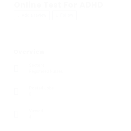
Online Test For ADHD
Add a review
Follow
Overview
Sectors
Registered Nurses
Posted Jobs
0
Viewed
4