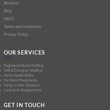
About us
Blog
FAQ’S
Terms and Conditions
Privacy Policy
OUR SERVICES
Registered Nurse Staffing
CNA & Caregiver Staffing
Home Health Aides
Per Diem Placements
Temp-to-Hire Solutions
Long-term Assignments
GET IN TOUCH