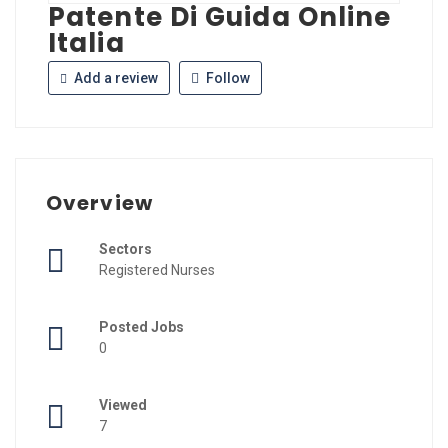
Patente Di Guida Online
Italia
Add a review
Follow
Overview
Sectors
Registered Nurses
Posted Jobs
0
Viewed
7