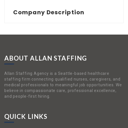
Company Description
ABOUT ALLAN STAFFING
Allan Staffing Agency is a Seattle-based healthcare
staffing firm connecting qualified nurses, caregivers, and
medical professionals to meaningful job opportunities. We
believe in compassionate care, professional excellence,
and people-first hiring.
QUICK LINKS