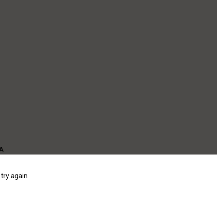
WA
try again