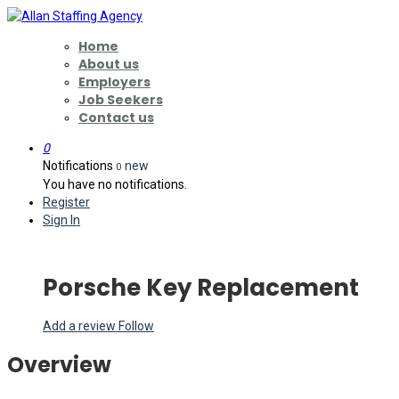
Home
About us
Employers
Job Seekers
Contact us
0
Notifications
new
0
You have no notifications.
Register
Sign In
Porsche Key Replacement
Add a review
Follow
Overview