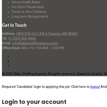
Home Health Aides
Per Diem Placements
Temp-to-Hire Solutions
Long-term Assignments
Get In Touch
Address
:
1805 97th St S #W-4 Tacoma, WA 98444
Tel
:
+1 (253) 365-0445
Email
:
info@allanstaffingagency.com
Office Hours
: Mon–Fri: 9:00 AM – 5:00 PM
© 2025 Allan Staffing Agency. All rights reserved. | Based in Seattle, 
Required 'Candidate' login to applying this job.
Click here to
logout
And 
Login to your account