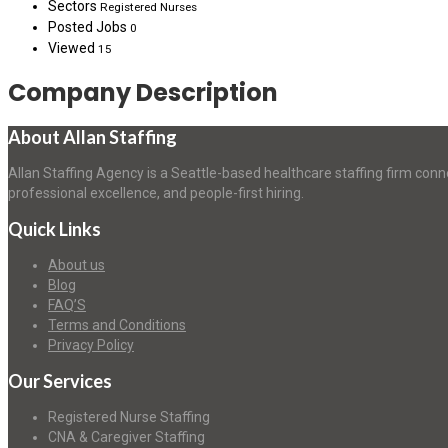
Sectors
Registered Nurses
Posted Jobs
0
Viewed
15
Company Description
About Allan Staffing
Allan Staffing Agency is a Seattle-based healthcare staffing firm conn
professional excellence, and people-first hiring.
Quick Links
About us
Blog
FAQ’S
Terms and Conditions
Privacy Policy
Our Services
Registered Nurse Staffing
CNA & Caregiver Staffing