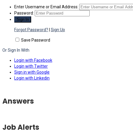
Enter Username or Email Address:
Password:
Forgot Password?
|
Sign Up
Save Password
Or Sign In With
Login with Facebook
Login with Twitter
Sign in with Google
Login with Linkedin
Answers
Job Alerts