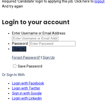
Required 'Candidate' login to applying this job.
Click here to
logout
And try again
Login to your account
Enter Username or Email Address:
Password:
Forgot Password?
|
Sign Up
Save Password
Or Sign In With
Login with Facebook
Login with Twitter
Sign in with Google
Login with Linkedin