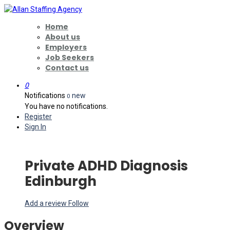
Home
About us
Employers
Job Seekers
Contact us
0
Notifications
new
0
You have no notifications.
Register
Sign In
Private ADHD Diagnosis
Edinburgh
Add a review
Follow
Overview