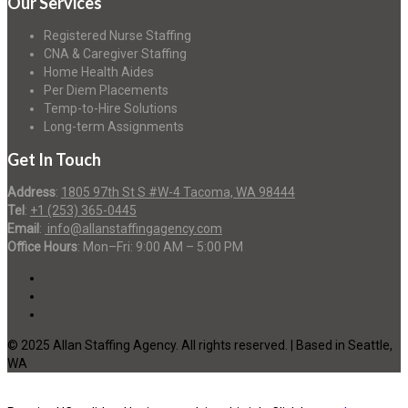
Our Services
Registered Nurse Staffing
CNA & Caregiver Staffing
Home Health Aides
Per Diem Placements
Temp-to-Hire Solutions
Long-term Assignments
Get In Touch
Address
:
1805 97th St S #W-4 Tacoma, WA 98444
Tel
:
+1 (253) 365-0445
Email
:
info@allanstaffingagency.com
Office Hours
: Mon–Fri: 9:00 AM – 5:00 PM
© 2025 Allan Staffing Agency. All rights reserved. | Based in Seattle,
WA