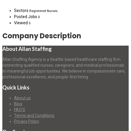
Sectors
Registered Nurses
Posted Jobs
0
Viewed
5
Company Description
About Allan Staffing
Allan Staffing Agency is a Seattle-based healthcare staffing firm
connecting qualified nurses, caregivers, and medical professionals
to meaningful job opportunities. We believe in compassionate care,
professional excellence, and people-first hiring.
Quick Links
About us
Blog
FAQ’S
Terms and Conditions
Privacy Policy