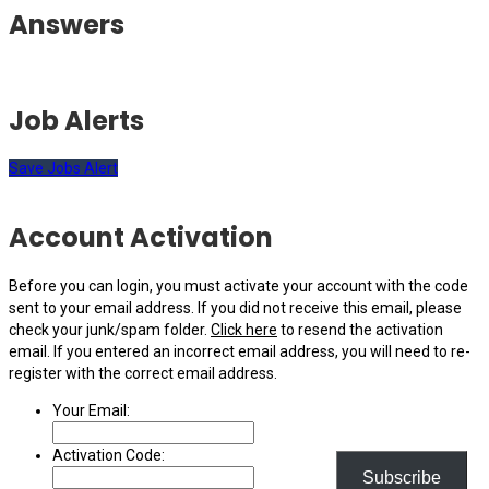
Answers
Job Alerts
Save Jobs Alert
Account Activation
Before you can login, you must activate your account with the code
sent to your email address. If you did not receive this email, please
check your junk/spam folder.
Click here
to resend the activation
email. If you entered an incorrect email address, you will need to re-
register with the correct email address.
Your Email:
Activation Code:
Subscribe