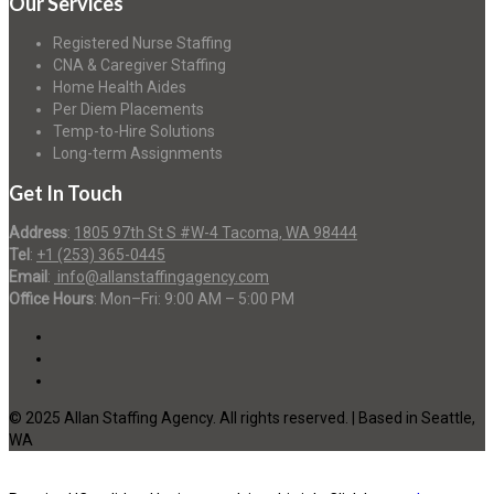
Our Services
Registered Nurse Staffing
CNA & Caregiver Staffing
Home Health Aides
Per Diem Placements
Temp-to-Hire Solutions
Long-term Assignments
Get In Touch
Address
:
1805 97th St S #W-4 Tacoma, WA 98444
Tel
:
+1 (253) 365-0445
Email
:
info@allanstaffingagency.com
Office Hours
: Mon–Fri: 9:00 AM – 5:00 PM
© 2025 Allan Staffing Agency. All rights reserved. | Based in Seattle,
WA