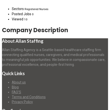
Sectors
Registered Nurses
Posted Jobs
0
Viewed
10
Company Description
About Allan Staffing
Allan Staffing Agency is a Seattle-based healthcare staffing firm
connecting qualified nurses, caregivers, and medical professionals
to meaningful job opportunities. We believe in compassionate care,
professional excellence, and people-first hiring.
Quick Links
About us
Blog
FAQ’S
Terms and Conditions
Privacy Policy