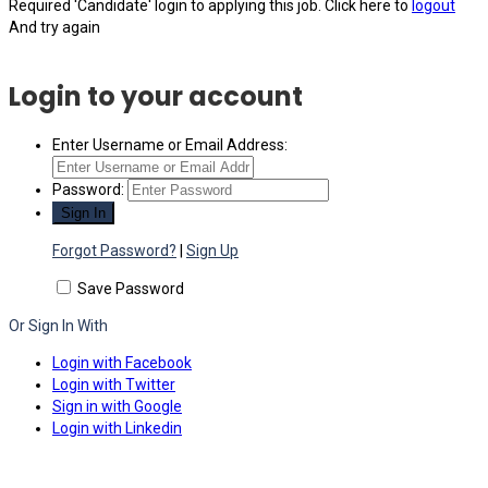
Required 'Candidate' login to applying this job.
Click here to
logout
And try again
Login to your account
Enter Username or Email Address:
Password:
Forgot Password?
|
Sign Up
Save Password
Or Sign In With
Login with Facebook
Login with Twitter
Sign in with Google
Login with Linkedin