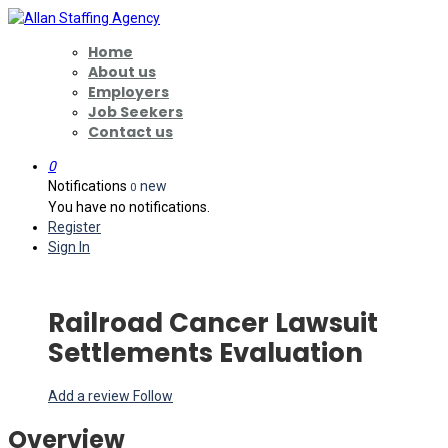
Home
About us
Employers
Job Seekers
Contact us
0
Notifications
new
0
You have no notifications.
Register
Sign In
Railroad Cancer Lawsuit
Settlements Evaluation
Add a review
Follow
Overview