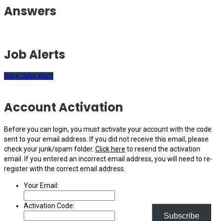
Answers
Job Alerts
Save Jobs Alert
Account Activation
Before you can login, you must activate your account with the code
sent to your email address. If you did not receive this email, please
check your junk/spam folder.
Click here
to resend the activation
email. If you entered an incorrect email address, you will need to re-
register with the correct email address.
Your Email:
Activation Code:
Subscribe