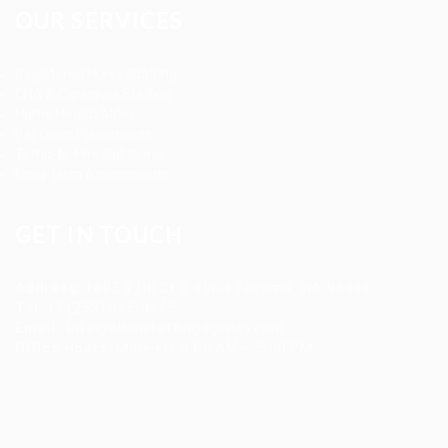
OUR SERVICES
Registered Nurse Staffing
CNA & Caregiver Staffing
Home Health Aides
Per Diem Placements
Temp-to-Hire Solutions
Long-term Assignments
GET IN TOUCH
Address
:
1805 97th St S #W-4 Tacoma, WA 98444
Tel
:
+1 (253) 365-0445
Email
:
info@allanstaffingagency.com
Office Hours
: Mon–Fri: 9:00 AM – 5:00 PM