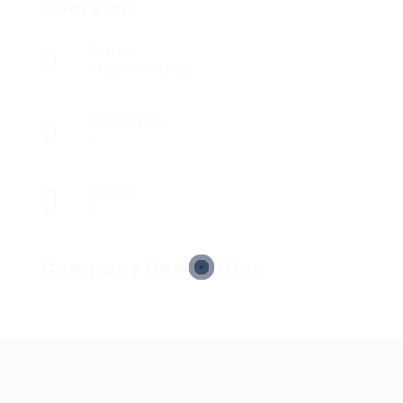
Overview
Sectors
Registered Nurses
Posted Jobs
0
Viewed
5
Company Description