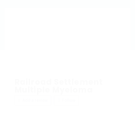
Railroad Settlement
Multiple Myeloma
Add a review
Follow