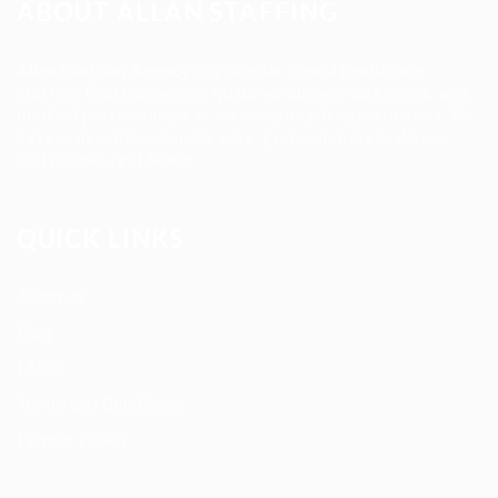
ABOUT ALLAN STAFFING
Allan Staffing Agency is a Seattle-based healthcare
staffing firm connecting qualified nurses, caregivers, and
medical professionals to meaningful job opportunities. We
believe in compassionate care, professional excellence,
and people-first hiring.
QUICK LINKS
About us
Blog
FAQ’S
Terms and Conditions
Privacy Policy