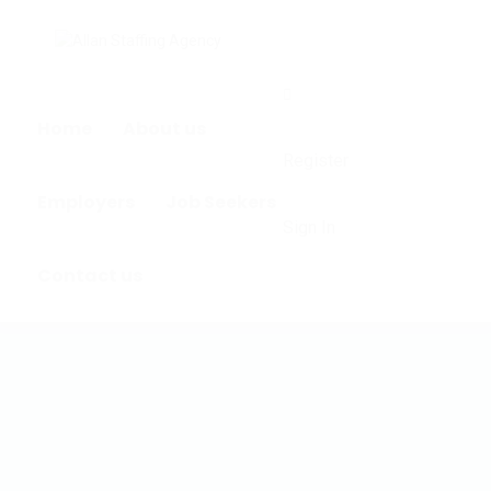
0
Home
About us
Register
Employers
Job Seekers
Sign In
Contact us