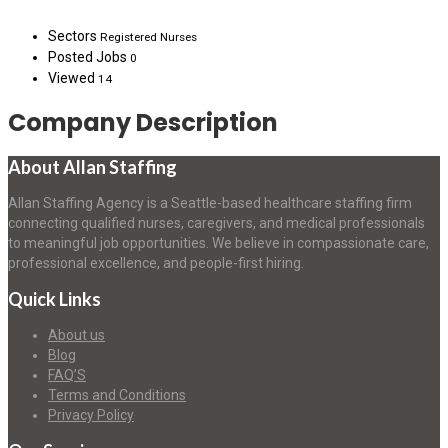
Sectors
Registered Nurses
Posted Jobs
0
Viewed
14
Company Description
About Allan Staffing
Allan Staffing Agency is a Seattle-based healthcare staffing firm
connecting qualified nurses, caregivers, and medical professionals
to meaningful job opportunities. We believe in compassionate care,
professional excellence, and people-first hiring.
Quick Links
About us
Blog
FAQ’S
Terms and Conditions
Privacy Policy