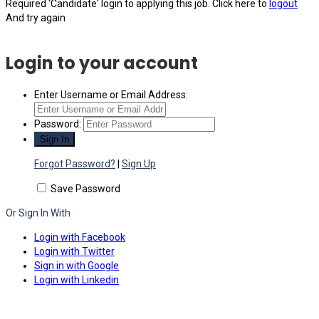
Required 'Candidate' login to applying this job.
Click here to
logout
And try again
Login to your account
Enter Username or Email Address:
Password:
Forgot Password?
|
Sign Up
Save Password
Or Sign In With
Login with Facebook
Login with Twitter
Sign in with Google
Login with Linkedin