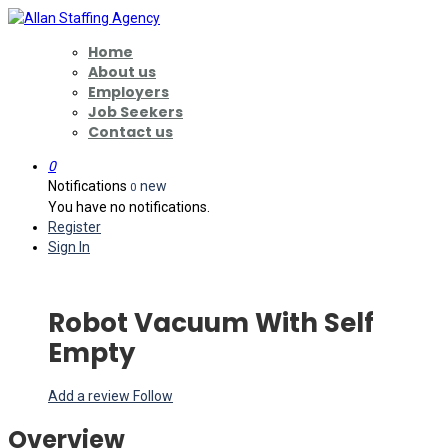
Home
About us
Employers
Job Seekers
Contact us
0
Notifications
new
0
You have no notifications.
Register
Sign In
Robot Vacuum With Self
Empty
Add a review
Follow
Overview