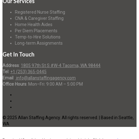
Our Services
Registered Nurse Staffing
CNA & Caregiver Staffing
Home Health Aides
Per Diem Placements
Temp-to-Hire Solutions
Long-term Assignments
Get In Touch
Address
:
1805 97th St S #W-4 Tacoma, WA 98444
Tel
:
+1 (253) 365-0445
Email
:
info@allanstaffingagency.com
Office Hours
: Mon–Fri: 9:00 AM – 5:00 PM
© 2025 Allan Staffing Agency. All rights reserved. | Based in Seattle,
WA