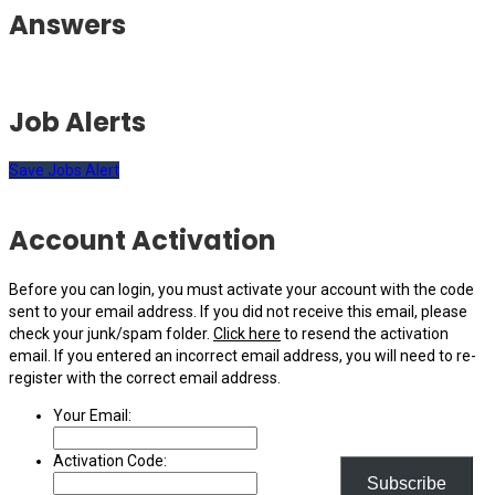
Answers
Job Alerts
Save Jobs Alert
Account Activation
Before you can login, you must activate your account with the code
sent to your email address. If you did not receive this email, please
check your junk/spam folder.
Click here
to resend the activation
email. If you entered an incorrect email address, you will need to re-
register with the correct email address.
Your Email:
Activation Code:
Subscribe