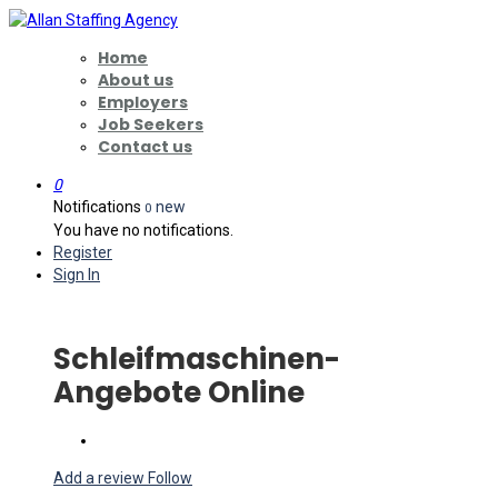
Home
About us
Employers
Job Seekers
Contact us
0
Notifications
new
0
You have no notifications.
Register
Sign In
Schleifmaschinen-
Angebote Online
Add a review
Follow