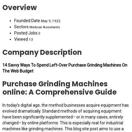
Overview
Founded Date
May 9, 1922
Sectors
Medical Assistants
Posted Jobs
0
Viewed
13
Company Description
14 Savvy Ways To Spend Left-Over Purchase Grinding Machines On
The Web Budget
Purchase Grinding Machines
online: A Comprehensive Guide
In today’s digital age, the method businesses acquire equipment has
evolved dramatically. Standard methods of acquiring equipment
have been significantly supplemented– or in many cases, entirely
changed– by online platforms. This is especially real for industrial
machines like grinding machines. This blog site post aims to use a