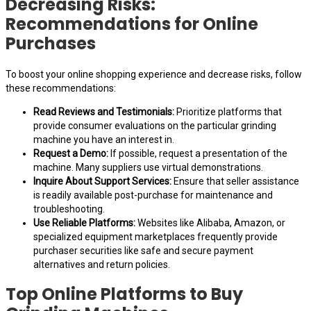
Decreasing Risks:
Recommendations for Online
Purchases
To boost your online shopping experience and decrease risks, follow
these recommendations:
Read Reviews and Testimonials:
Prioritize platforms that
provide consumer evaluations on the particular grinding
machine you have an interest in.
Request a Demo:
If possible, request a presentation of the
machine. Many suppliers use virtual demonstrations.
Inquire About Support Services:
Ensure that seller assistance
is readily available post-purchase for maintenance and
troubleshooting.
Use Reliable Platforms:
Websites like Alibaba, Amazon, or
specialized equipment marketplaces frequently provide
purchaser securities like safe and secure payment
alternatives and return policies.
Top Online Platforms to Buy