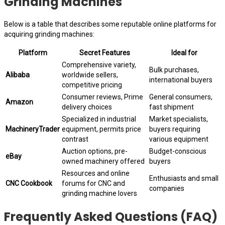
Grinding Machines
Below is a table that describes some reputable online platforms for
acquiring grinding machines:
Platform
Secret Features
Ideal for
Comprehensive variety,
Bulk purchases,
Alibaba
worldwide sellers,
international buyers
competitive pricing
Consumer reviews, Prime
General consumers,
Amazon
delivery choices
fast shipment
Specialized in industrial
Market specialists,
MachineryTrader
equipment, permits price
buyers requiring
contrast
various equipment
Auction options, pre-
Budget-conscious
eBay
owned machinery offered
buyers
Resources and online
Enthusiasts and small
CNC Cookbook
forums for CNC and
companies
grinding machine lovers
Frequently Asked Questions (FAQ)