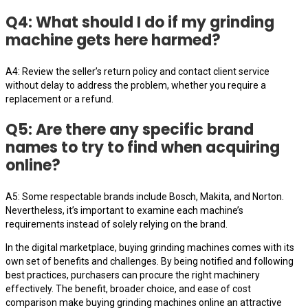
Q4: What should I do if my grinding
machine gets here harmed?
A4: Review the seller’s return policy and contact client service
without delay to address the problem, whether you require a
replacement or a refund.
Q5: Are there any specific brand
names to try to find when acquiring
online?
A5: Some respectable brands include Bosch, Makita, and Norton.
Nevertheless, it’s important to examine each machine’s
requirements instead of solely relying on the brand.
In the digital marketplace, buying grinding machines comes with its
own set of benefits and challenges. By being notified and following
best practices, purchasers can procure the right machinery
effectively. The benefit, broader choice, and ease of cost
comparison make buying grinding machines online an attractive