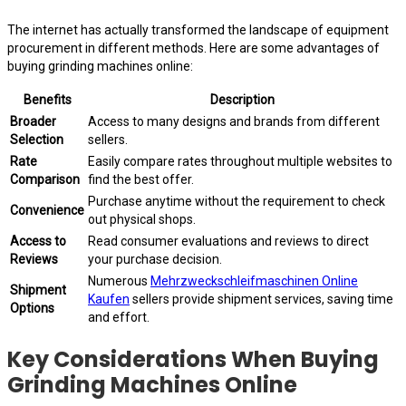
The internet has actually transformed the landscape of equipment
procurement in different methods. Here are some advantages of
buying grinding machines online:
Benefits
Description
Broader
Access to many designs and brands from different
Selection
sellers.
Rate
Easily compare rates throughout multiple websites to
Comparison
find the best offer.
Purchase anytime without the requirement to check
Convenience
out physical shops.
Access to
Read consumer evaluations and reviews to direct
Reviews
your purchase decision.
Numerous
Mehrzweckschleifmaschinen Online
Shipment
Kaufen
sellers provide shipment services, saving time
Options
and effort.
Key Considerations When Buying
Grinding Machines Online