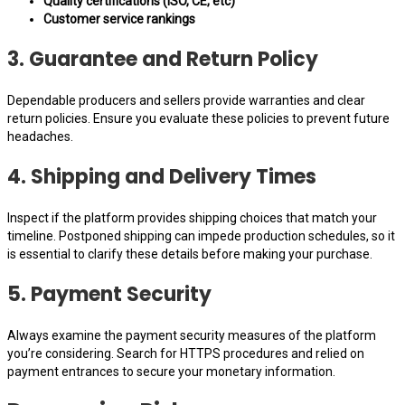
Quality certifications (ISO, CE, etc)
Customer service rankings
3. Guarantee and Return Policy
Dependable producers and sellers provide warranties and clear
return policies. Ensure you evaluate these policies to prevent future
headaches.
4. Shipping and Delivery Times
Inspect if the platform provides shipping choices that match your
timeline. Postponed shipping can impede production schedules, so it
is essential to clarify these details before making your purchase.
5. Payment Security
Always examine the payment security measures of the platform
you’re considering. Search for HTTPS procedures and relied on
payment entrances to secure your monetary information.