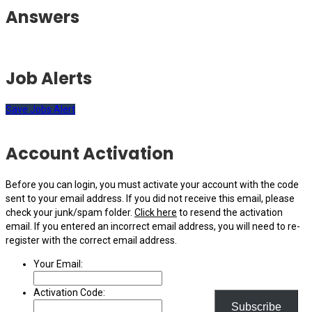
Answers
Job Alerts
Save Jobs Alert
Account Activation
Before you can login, you must activate your account with the code
sent to your email address. If you did not receive this email, please
check your junk/spam folder.
Click here
to resend the activation
email. If you entered an incorrect email address, you will need to re-
register with the correct email address.
Your Email:
Activation Code:
Subscribe