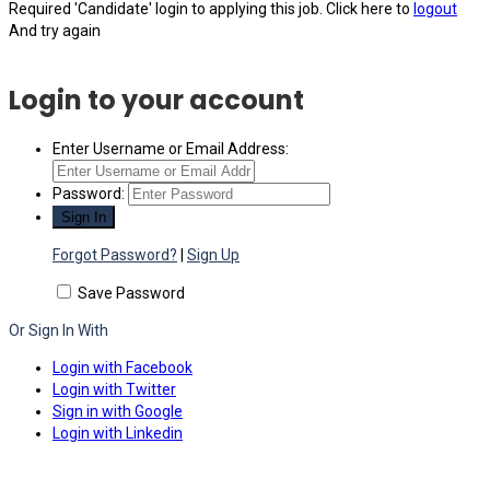
Required 'Candidate' login to applying this job.
Click here to
logout
And try again
Login to your account
Enter Username or Email Address:
Password:
Forgot Password?
|
Sign Up
Save Password
Or Sign In With
Login with Facebook
Login with Twitter
Sign in with Google
Login with Linkedin