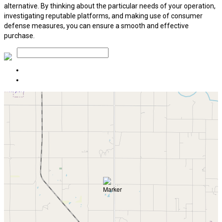
alternative. By thinking about the particular needs of your operation,
investigating reputable platforms, and making use of consumer
defense measures, you can ensure a smooth and effective
purchase.