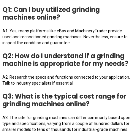
Q1: Can I buy utilized grinding
machines online?
A1: Yes, many platforms like eBay and MachineryTrader provide
used and reconditioned grinding machines. Nevertheless, ensure to
inspect the condition and guarantee.
Q2: How do I understand if a grinding
machine is appropriate for my needs?
A2: Research the specs and functions connected to your application.
Talk to industry specialists if essential.
Q3: What is the typical cost range for
grinding machines online?
A3: The rate for grinding machines can differ commonly based upon
type and specifications, varying from a couple of hundred dollars for
smaller models to tens of thousands for industrial-grade machines.