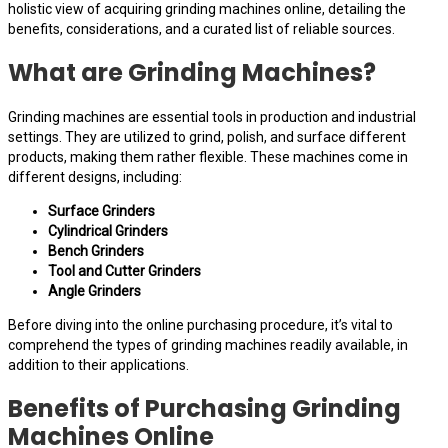
holistic view of acquiring grinding machines online, detailing the
benefits, considerations, and a curated list of reliable sources.
What are Grinding Machines?
Grinding machines are essential tools in production and industrial
settings. They are utilized to grind, polish, and surface different
products, making them rather flexible. These machines come in
different designs, including:
Surface Grinders
Cylindrical Grinders
Bench Grinders
Tool and Cutter Grinders
Angle Grinders
Before diving into the online purchasing procedure, it’s vital to
comprehend the types of grinding machines readily available, in
addition to their applications.
Benefits of Purchasing Grinding
Machines Online