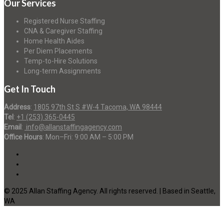
Our Services
Registered Nurse Staffing
CNA & Caregiver Staffing
Home Health Aides
Per Diem Placements
Temp-to-Hire Solutions
Long-term Assignments
Get In Touch
Address
:
1805 97th St S #W-4 Tacoma, WA 98444
Tel
:
+1 (253) 365-0445
Email
:
info@allanstaffingagency.com
Office Hours
: Mon–Fri: 9:00 AM – 5:00 PM
© 2025 Allan Staffing Agency. All rights reserved. | Based in Seattle,
WA