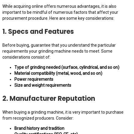
While acquiring online offers numerous advantages, it is also
important to be mindful of numerous factors that affect your
procurement procedure. Here are some key considerations:
1. Specs and Features
Before buying, guarantee that you understand the particular
requirements your grinding machine needs to meet. Some
considerations consist of:
Type of grinding needed (surface, cylindrical, and so on)
Material compatibility (metal, wood, and so on)
Power requirements
Size and weight requirements
2. Manufacturer Reputation
When buying a grinding machine, it is very important to purchase
from recognized producers. Consider:
Brand history and tradition