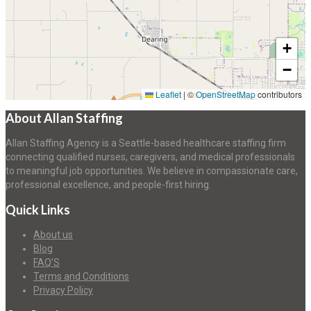
+
−
Leaflet
|
©
OpenStreetMap
contributors
About Allan Staffing
Allan Staffing Agency is a Seattle-based healthcare staffing firm
connecting qualified nurses, caregivers, and medical professionals
to meaningful job opportunities. We believe in compassionate care,
professional excellence, and people-first hiring.
Quick Links
About us
Blog
FAQ’S
Terms and Conditions
Privacy Policy