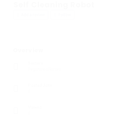
Self Cleaning Robot
Add a review
Follow
Overview
Sectors
Registered Nurses
Posted Jobs
0
Viewed
5