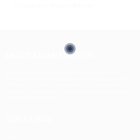
Company Description
ABOUT ALLAN STAFFING
Allan Staffing Agency is a Seattle-based healthcare
staffing firm connecting qualified nurses, caregivers, and
medical professionals to meaningful job opportunities. We
believe in compassionate care, professional excellence,
and people-first hiring.
QUICK LINKS
About us