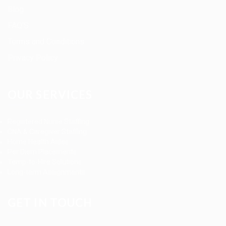
Blog
FAQ’S
Terms and Conditions
Privacy Policy
OUR SERVICES
Registered Nurse Staffing
CNA & Caregiver Staffing
Home Health Aides
Per Diem Placements
Temp-to-Hire Solutions
Long-term Assignments
GET IN TOUCH