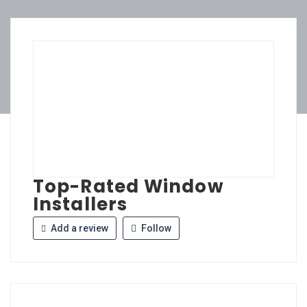
Top-Rated Window
Installers
Add a review
Follow