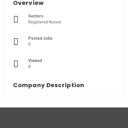
Overview
Sectors
Registered Nurses
Posted Jobs
0
Viewed
8
Company Description