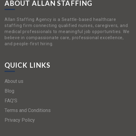
ABOUT ALLAN STAFFING
Allan Staffing Agency is a Seattle-based healthcare
staffing firm connecting qualified nurses, caregivers, and
medical professionals to meaningful job opportunities. We
believe in compassionate care, professional excellence,
and people-first hiring.
QUICK LINKS
About us
Blog
FAQ’S
Terms and Conditions
Privacy Policy