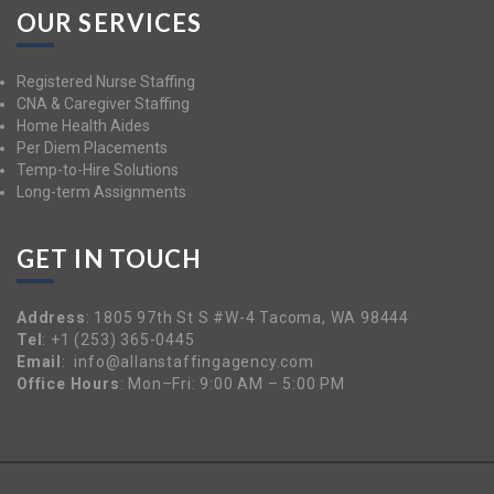
OUR SERVICES
Registered Nurse Staffing
CNA & Caregiver Staffing
Home Health Aides
Per Diem Placements
Temp-to-Hire Solutions
Long-term Assignments
GET IN TOUCH
Address
:
1805 97th St S #W-4 Tacoma, WA 98444
Tel
:
+1 (253) 365-0445
Email
:
info@allanstaffingagency.com
Office Hours
: Mon–Fri: 9:00 AM – 5:00 PM