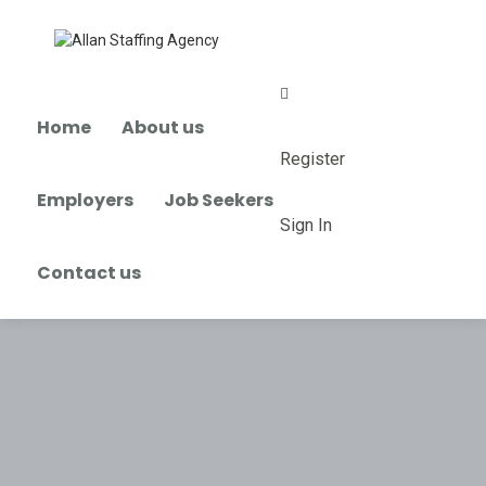
0
Home
About us
Register
Employers
Job Seekers
Sign In
Contact us