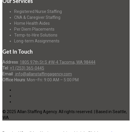
Our Services
Registered Nurse Staffing
CNA & Caregiver Staffing
Home Health Aides
Per Diem Placements
Temp-to-Hire Solutions
Long-term Assignments
Get In Touch
Address
:
1805 97th St S #W-4 Tacoma, WA 98444
Tel
:
+1 (253) 365-0445
Email
:
info@allanstaffingagency.com
Office Hours
: Mon–Fri: 9:00 AM – 5:00 PM
© 2025 Allan Staffing Agency. All rights reserved. | Based in Seattle,
WA