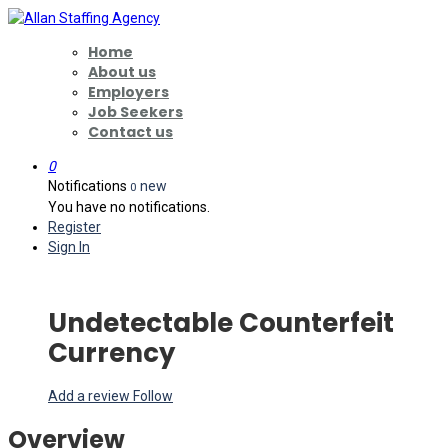
Home
About us
Employers
Job Seekers
Contact us
0
Notifications
new
0
You have no notifications.
Register
Sign In
Undetectable Counterfeit
Currency
Add a review
Follow
Overview