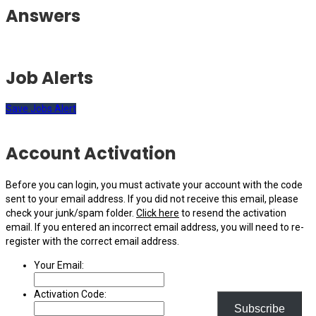
Answers
Job Alerts
Save Jobs Alert
Account Activation
Before you can login, you must activate your account with the code
sent to your email address. If you did not receive this email, please
check your junk/spam folder.
Click here
to resend the activation
email. If you entered an incorrect email address, you will need to re-
register with the correct email address.
Your Email:
Activation Code:
Subscribe