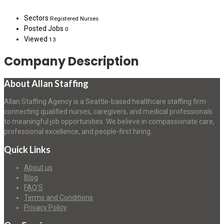
Sectors
Registered Nurses
Posted Jobs
0
Viewed
13
Company Description
About Allan Staffing
Allan Staffing Agency is a Seattle-based healthcare staffing firm
connecting qualified nurses, caregivers, and medical professionals
to meaningful job opportunities. We believe in compassionate care,
professional excellence, and people-first hiring.
Quick Links
About us
Blog
FAQ’S
Terms and Conditions
Privacy Policy