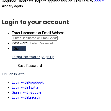
Required 'Candidate' login to applying this job.
Click here to
logout
And try again
Login to your account
Enter Username or Email Address:
Password:
Forgot Password?
|
Sign Up
Save Password
Or Sign In With
Login with Facebook
Login with Twitter
Sign in with Google
Login with Linkedin