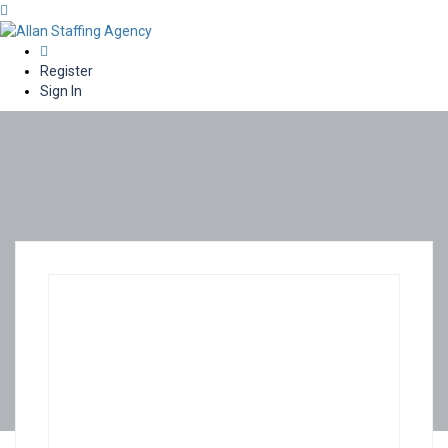
0
Register
Sign In