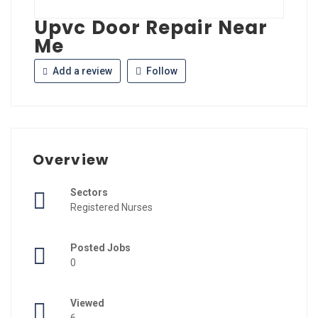
Upvc Door Repair Near
Me
Add a review
Follow
Overview
Sectors
Registered Nurses
Posted Jobs
0
Viewed