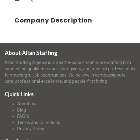
6
Company Description
About Allan Staffing
Allan Staffing Agency is a Seattle-based healthcare staffing firm
connecting qualified nurses, caregivers, and medical professionals
to meaningful job opportunities. We believe in compassionate
care, professional excellence, and people-first hiring.
Quick Links
About us
Blog
FAQ’S
Terms and Conditions
Privacy Policy