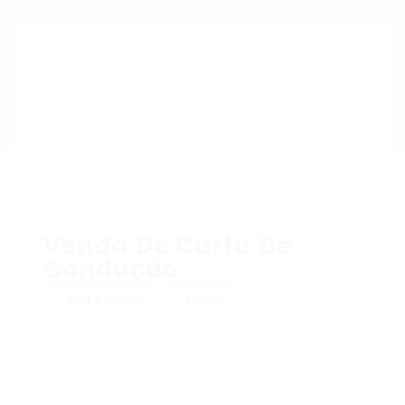
Venda De Carta De
Condução
Add a review
Follow