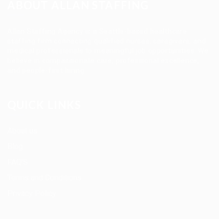
ABOUT ALLAN STAFFING
Allan Staffing Agency is a Seattle-based healthcare
staffing firm connecting qualified nurses, caregivers, and
medical professionals to meaningful job opportunities. We
believe in compassionate care, professional excellence,
and people-first hiring.
QUICK LINKS
About us
Blog
FAQ’S
Terms and Conditions
Privacy Policy