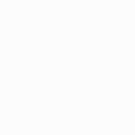
OUR SERVICES
Registered Nurse Staffing
CNA & Caregiver Staffing
Home Health Aides
Per Diem Placements
Temp-to-Hire Solutions
Long-term Assignments
GET IN TOUCH
Address
:
1805 97th St S #W-4 Tacoma, WA 98444
Tel
:
+1 (253) 365-0445
Email
:
info@allanstaffingagency.com
Office Hours
: Mon–Fri: 9:00 AM – 5:00 PM