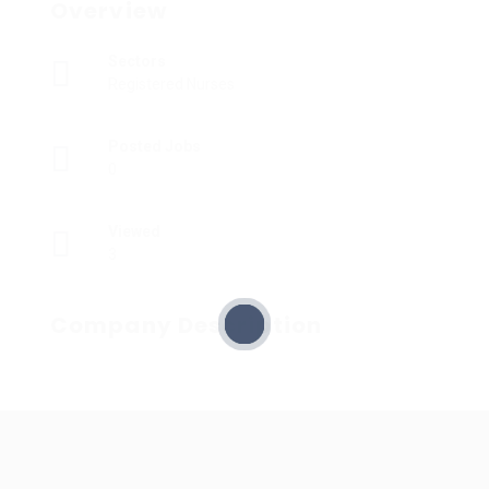
Overview
Sectors
Registered Nurses
Posted Jobs
0
Viewed
3
Company Description