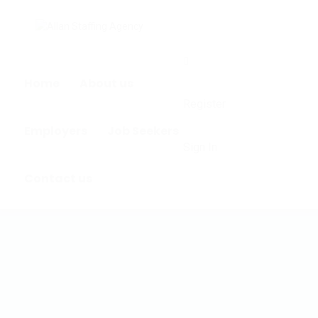
0
Home
About us
Register
Employers
Job Seekers
Sign In
Contact us