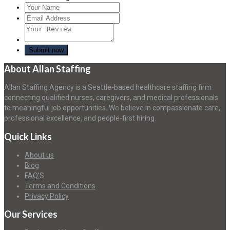
About Allan Staffing
Allan Staffing Agency is a Seattle-based healthcare staffing firm
connecting qualified nurses, caregivers, and medical professionals
to meaningful job opportunities. We believe in compassionate care,
professional excellence, and people-first hiring.
Quick Links
About us
Blog
FAQ’S
Terms and Conditions
Privacy Policy
Our Services