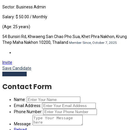
Sector: Business Admin
Salary: $ 50.00 / Monthly
(Age: 25 years)
54 Bunsiri Rd, Khwaeng San Chao Pho Sua, Khet Phra Nakhon, Krung
Thep Maha Nakhon 10200, Thailand
Member Since, October 7, 2025
Invite
Save Candidate
Download CV
Contact Form
Name:
Email Address:
Phone Number:
Message:
Reload