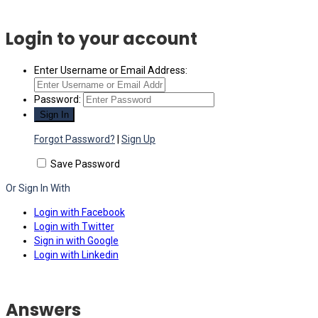
Login to your account
Enter Username or Email Address:
Password:
Forgot Password?
|
Sign Up
Save Password
Or Sign In With
Login with Facebook
Login with Twitter
Sign in with Google
Login with Linkedin
Answers