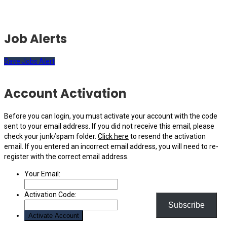
Job Alerts
Save Jobs Alert
Account Activation
Before you can login, you must activate your account with the code
sent to your email address. If you did not receive this email, please
check your junk/spam folder.
Click here
to resend the activation
email. If you entered an incorrect email address, you will need to re-
register with the correct email address.
Your Email:
Activation Code:
Subscribe