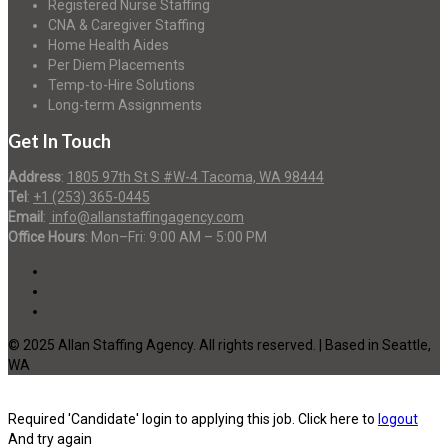
Registered Nurse Staffing
CNA & Caregiver Staffing
Home Health Aides
Per Diem Placements
Temp-to-Hire Solutions
Long-term Assignments
Get In Touch
Address
:
1805 97th St S #W-4 Tacoma, WA 98444
Tel
:
+1 (253) 365-0445
Email
:
info@allanstaffingagency.com
Office Hours
: Mon–Fri: 9:00 AM – 5:00 PM
© 2025 Allan Staffing Agency. All rights reserved. | Based in Seattle,
WA
Required 'Candidate' login to applying this job.
Click here to
logout
And try again