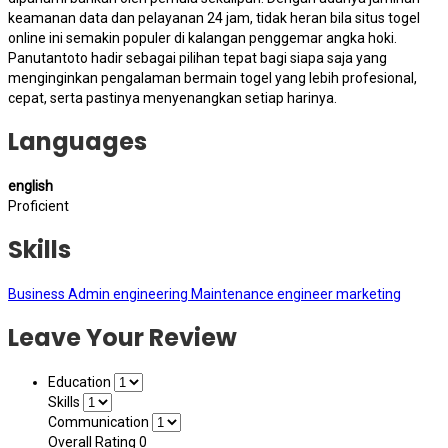
keamanan data dan pelayanan 24 jam, tidak heran bila situs togel
online ini semakin populer di kalangan penggemar angka hoki.
Panutantoto hadir sebagai pilihan tepat bagi siapa saja yang
menginginkan pengalaman bermain togel yang lebih profesional,
cepat, serta pastinya menyenangkan setiap harinya.
Languages
english
Proficient
Skills
Business Admin
engineering
Maintenance engineer
marketing
Leave Your Review
Education
Skills
Communication
Overall Rating
0