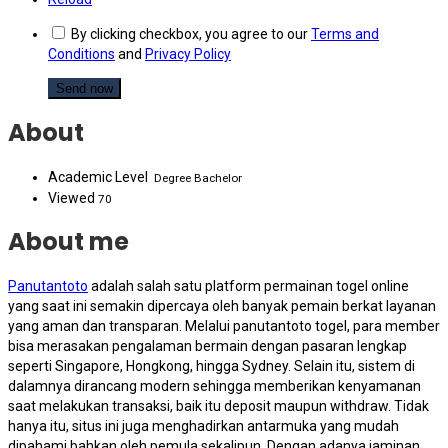
By clicking checkbox, you agree to our
Terms and
Conditions
and
Privacy Policy
About
Academic Level
Degree Bachelor
Viewed
70
About me
Panutantoto
adalah salah satu platform permainan togel online
yang saat ini semakin dipercaya oleh banyak pemain berkat layanan
yang aman dan transparan. Melalui panutantoto togel, para member
bisa merasakan pengalaman bermain dengan pasaran lengkap
seperti Singapore, Hongkong, hingga Sydney. Selain itu, sistem di
dalamnya dirancang modern sehingga memberikan kenyamanan
saat melakukan transaksi, baik itu deposit maupun withdraw. Tidak
hanya itu, situs ini juga menghadirkan antarmuka yang mudah
dipahami bahkan oleh pemula sekalipun. Dengan adanya jaminan