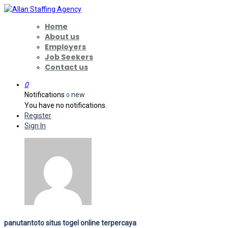
Home
About us
Employers
Job Seekers
Contact us
0
Notifications
new
0
You have no notifications.
Register
Sign In
panutantoto situs togel online terpercaya