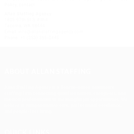
Policy, contact:
Allan Staffing Agency
1805 97th St S #W-4
Tacoma, WA 98444
Email:
info@allanstaffingagency.com
Phone: +1 (253) 365-0445
ABOUT ALLAN STAFFING
Allan Staffing Agency is a Seattle-based healthcare
staffing firm connecting qualified nurses, caregivers, and
medical professionals to meaningful job opportunities. We
believe in compassionate care, professional excellence,
and people-first hiring.
QUICK LINKS