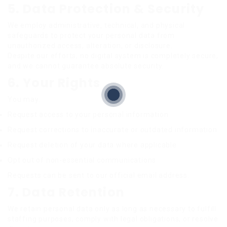
5. Data Protection & Security
We employ administrative, technical, and physical
safeguards to protect your personal data from
unauthorized access, alteration, or disclosure.
Despite our efforts, no digital system is completely secure,
and we cannot guarantee absolute security.
6. Your Rights
You may:
Request access to your personal information
Request corrections to inaccurate or outdated information
Request deletion of your data where applicable
Opt out of non-essential communications
Requests can be sent to our official email address.
7. Data Retention
We retain personal data only as long as necessary to fulfill
staffing purposes, comply with legal obligations, or resolve