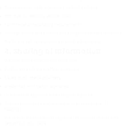
Communicate with employers and job seekers
Improve our website and services
Fulfill legal or regulatory requirements
Manage billing and contractual obligations with employers
We do
not
sell or rent your personal information.
4. Sharing of Information
We may share your information with:
Employers seeking staffing solutions
Background check providers
Credential verification agencies
Government agencies when legally required
Service providers supporting our operations (e.g., IT,
hosting)
We ensure all third parties uphold the confidentiality and
security of your data.