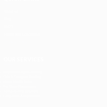
About us
Blog
FAQ’S
Terms and Conditions
Privacy Policy
OUR SERVICES
Registered Nurse Staffing
CNA & Caregiver Staffing
Home Health Aides
Per Diem Placements
Temp-to-Hire Solutions
Long-term Assignments