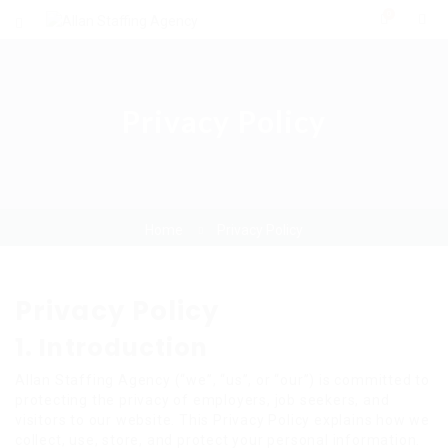
0
Privacy Policy
Home
Privacy Policy
Privacy Policy
1. Introduction
Allan Staffing Agency (“we”, “us”, or “our”) is committed to
protecting the privacy of employers, job seekers, and
visitors to our website. This Privacy Policy explains how we
collect, use, store, and protect your personal information.