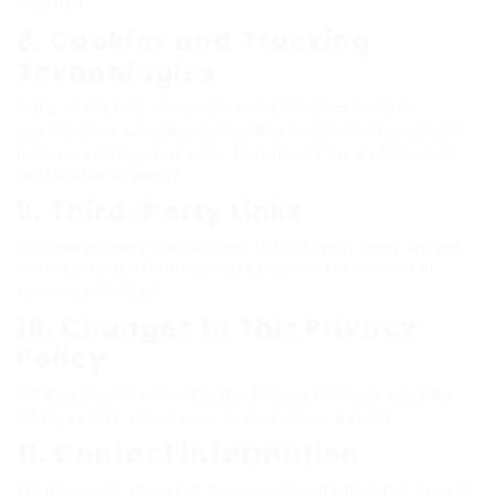
disputes.
8. Cookies and Tracking
Technologies
Our website may use cookies and analytics tools to
improve user experience. You may disable cookies in your
browser settings, but some features of the website may
not function properly.
9. Third-Party Links
Our website may contain links to third-party sites. We are
not responsible for the privacy practices or content of
external websites.
10. Changes to This Privacy
Policy
We may update or modify this Privacy Policy at any time.
Changes take effect once posted on our website.
11. Contact Information
For questions, requests, or concerns regarding this Privacy