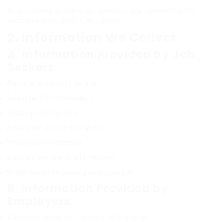
By accessing or using our services, you consent to the
practices described in this policy.
2. Information We Collect
A. Information Provided by Job
Seekers
Name and contact details
Resume/CV information
Employment history
Education and certifications
Professional licenses
Background check information
Preferences regarding employment
B. Information Provided by
Employers
Company name and contact information