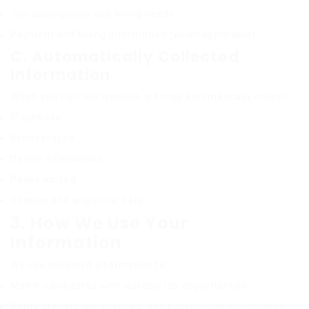
Job descriptions and hiring needs
Payment and billing information (when applicable)
C. Automatically Collected
Information
When you visit our website, we may automatically collect:
IP address
Browser type
Device information
Pages visited
Cookies and analytical data
3. How We Use Your
Information
We use collected information to:
Match candidates with suitable job opportunities
Verify credentials, licenses, and background information