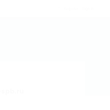
Register
Sign In
0
-spb.ru