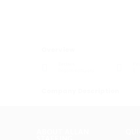
Overview
Sectors
Po
Registered Nurses
0
Company Description
ABOUT ALLAN
QUI
STAFFING