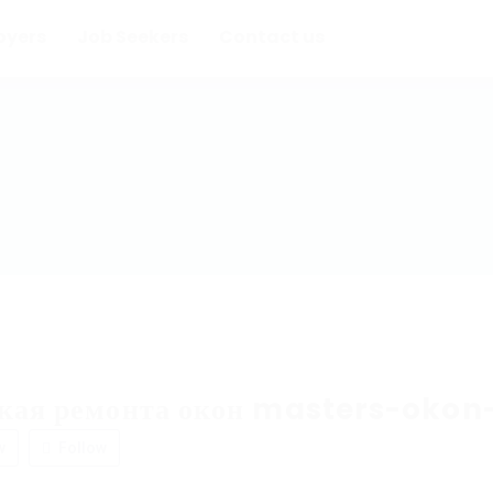
oyers
Job Seekers
Contact us
ская ремонта окон masters-okon
w
Follow