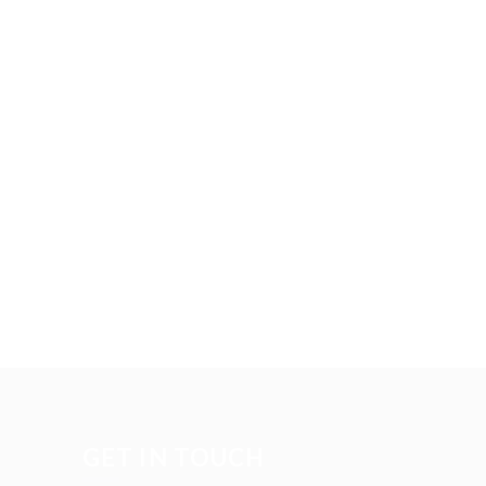
GET IN TOUCH