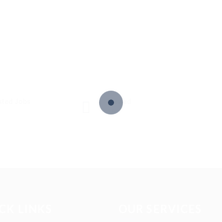
sted Jobs
Viewed
16
CK LINKS
OUR SERVICES