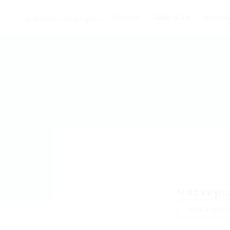
Home
About us
Empl
мастер
Add a revie