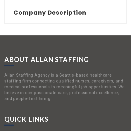
Company Description
ABOUT ALLAN STAFFING
Allan Staffing Agency is a Seattle-based healthcare
staffing firm connecting qualified nurses, caregivers, and
medical professionals to meaningful job opportunities. We
believe in compassionate care, professional excellence,
and people-first hiring.
QUICK LINKS