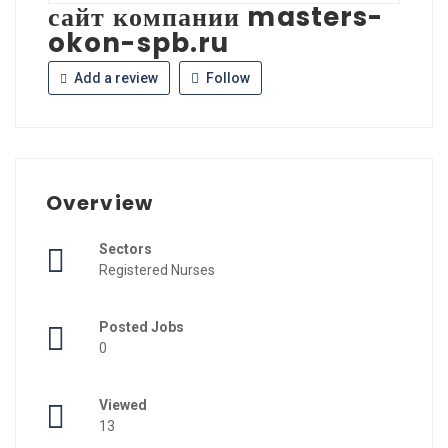
сайт компании masters-
okon-spb.ru
Add a review
Follow
Overview
Sectors
Registered Nurses
Posted Jobs
0
Viewed
13