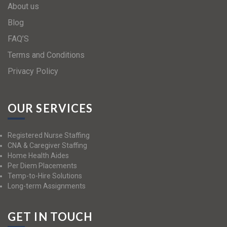
About us
Blog
FAQ’S
Terms and Conditions
Privacy Policy
OUR SERVICES
Registered Nurse Staffing
CNA & Caregiver Staffing
Home Health Aides
Per Diem Placements
Temp-to-Hire Solutions
Long-term Assignments
GET IN TOUCH