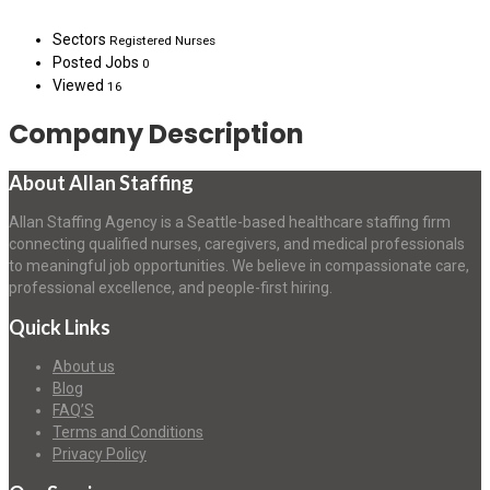
Sectors
Registered Nurses
Posted Jobs
0
Viewed
16
Company Description
About Allan Staffing
Allan Staffing Agency is a Seattle-based healthcare staffing firm
connecting qualified nurses, caregivers, and medical professionals
to meaningful job opportunities. We believe in compassionate care,
professional excellence, and people-first hiring.
Quick Links
About us
Blog
FAQ’S
Terms and Conditions
Privacy Policy