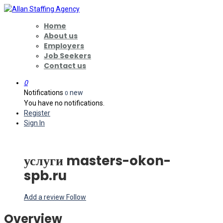
Home
About us
Employers
Job Seekers
Contact us
0
Notifications
new
0
You have no notifications.
Register
Sign In
услуги masters-okon-
spb.ru
Add a review
Follow
Overview