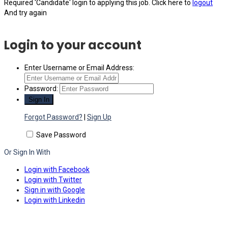
Required 'Candidate' login to applying this job.
Click here to
logout
And try again
Login to your account
Enter Username or Email Address:
Password:
Forgot Password?
|
Sign Up
Save Password
Or Sign In With
Login with Facebook
Login with Twitter
Sign in with Google
Login with Linkedin