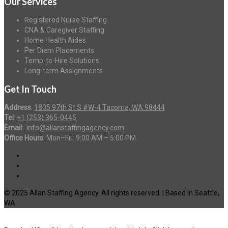
Our Services
Registered Nurse Staffing
CNA & Caregiver Staffing
Home Health Aides
Per Diem Placements
Temp-to-Hire Solutions
Long-term Assignments
Get In Touch
Address
:
1805 97th St S #W-4 Tacoma, WA 98444
Tel
:
+1 (253) 365-0445
Email
:
info@allanstaffingagency.com
Office Hours
: Mon–Fri: 9:00 AM – 5:00 PM
© 2025 Allan Staffing Agency. All rights reserved. | Based in Seattle,
WA