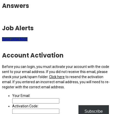
Answers
Job Alerts
Save Jobs Alert
Account Activation
Before you can login, you must activate your account with the code
sent to your email address. If you did not receive this email, please
check your junk/spam folder.
Click here
to resend the activation
email. If you entered an incorrect email address, you will need to re-
register with the correct email address.
Your Email:
Activation Code:
Subscribe