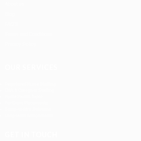
About us
Blog
FAQ’S
Terms and Conditions
Privacy Policy
OUR SERVICES
Registered Nurse Staffing
CNA & Caregiver Staffing
Home Health Aides
Per Diem Placements
Temp-to-Hire Solutions
Long-term Assignments
GET IN TOUCH