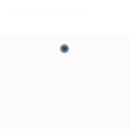
Company Description
ABOUT ALLAN STAFFING
Allan Staffing Agency is a Seattle-based healthcare
staffing firm connecting qualified nurses, caregivers, and
medical professionals to meaningful job opportunities. We
believe in compassionate care, professional excellence,
and people-first hiring.
QUICK LINKS