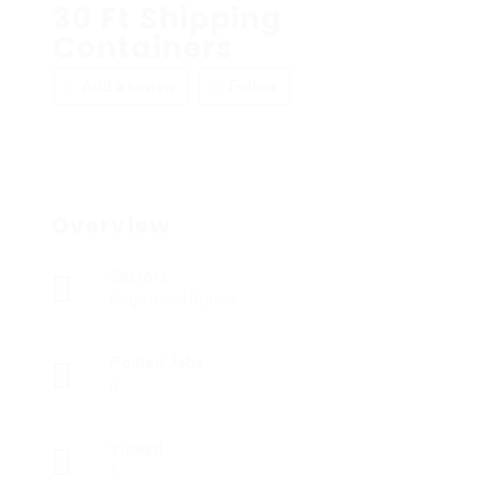
30 Ft Shipping
Containers
Add a review
Follow
Overview
Sectors
Registered Nurses
Posted Jobs
0
Viewed
5