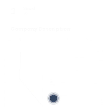
Viewed
70
Company Description