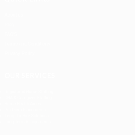
About us
Blog
FAQ’S
Terms and Conditions
Privacy Policy
OUR SERVICES
Registered Nurse Staffing
CNA & Caregiver Staffing
Home Health Aides
Per Diem Placements
Temp-to-Hire Solutions
Long-term Assignments