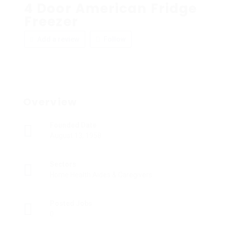
4 Door American Fridge
Freezer
Add a review
Follow
Overview
Founded Date
August 13, 1958
Sectors
Home Health Aides & Caregivers
Posted Jobs
0