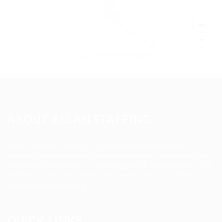
+
−
Leaflet
|
©
OpenStreetMap
contributors
ABOUT ALLAN STAFFING
Allan Staffing Agency is a Seattle-based healthcare
staffing firm connecting qualified nurses, caregivers, and
medical professionals to meaningful job opportunities. We
believe in compassionate care, professional excellence,
and people-first hiring.
QUICK LINKS