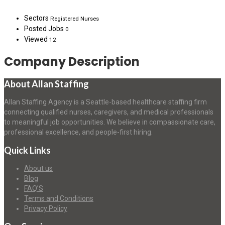
Sectors
Registered Nurses
Posted Jobs
0
Viewed
12
Company Description
About Allan Staffing
Allan Staffing Agency is a Seattle-based healthcare staffing firm
connecting qualified nurses, caregivers, and medical professionals
to meaningful job opportunities. We believe in compassionate care,
professional excellence, and people-first hiring.
Quick Links
About us
Blog
FAQ’S
Terms and Conditions
Privacy Policy