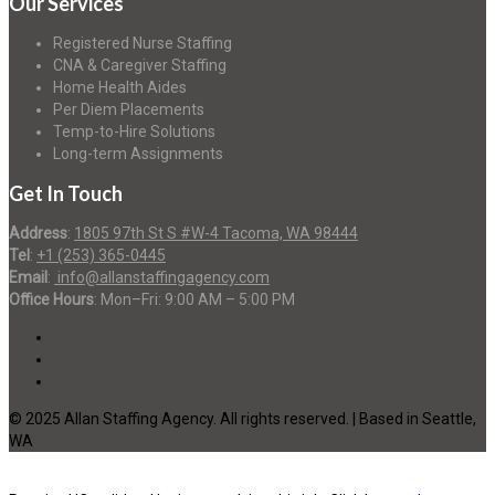
Our Services
Registered Nurse Staffing
CNA & Caregiver Staffing
Home Health Aides
Per Diem Placements
Temp-to-Hire Solutions
Long-term Assignments
Get In Touch
Address
:
1805 97th St S #W-4 Tacoma, WA 98444
Tel
:
+1 (253) 365-0445
Email
:
info@allanstaffingagency.com
Office Hours
: Mon–Fri: 9:00 AM – 5:00 PM
© 2025 Allan Staffing Agency. All rights reserved. | Based in Seattle,
WA