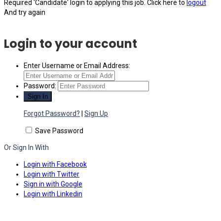
Required 'Candidate' login to applying this job.
Click here to
logout
And try again
Login to your account
Enter Username or Email Address:
Password:
Forgot Password?
|
Sign Up
Save Password
Or Sign In With
Login with Facebook
Login with Twitter
Sign in with Google
Login with Linkedin