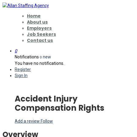
Home
About us
Employers
Job Seekers
Contact us
0
Notifications
new
0
You have no notifications.
Register
Sign In
Accident Injury
Compensation Rights
Add a review
Follow
Overview