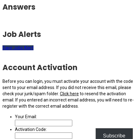
Answers
Job Alerts
Save Jobs Alert
Account Activation
Before you can login, you must activate your account with the code
sent to your email address. If you did not receive this email, please
check your junk/spam folder.
Click here
to resend the activation
email. If you entered an incorrect email address, you will need to re-
register with the correct email address.
Your Email:
Activation Code:
Subscribe