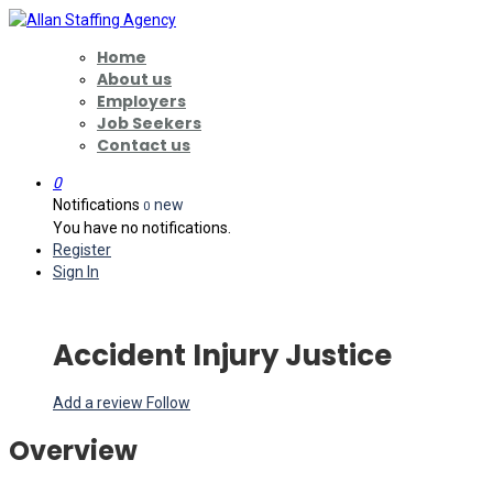
Home
About us
Employers
Job Seekers
Contact us
0
Notifications
new
0
You have no notifications.
Register
Sign In
Accident Injury Justice
Add a review
Follow
Overview