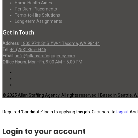
Home Health Aides
Per Diem Placements
Temp-to-Hire Solutions
Long-term Assignments
Get In Touch
Address
:
1805 97th St S #W-4 Tacoma, WA 98444
Tel
:
+1 (253) 365-0445
Email
:
info@allanstaffingagency.com
Office Hours
: Mon–Fri: 9:00 AM – 5:00 PM
© 2025 Allan Staffing Agency. All rights reserved. | Based in Seattle, 
Required 'Candidate' login to applying this job.
Click here to
logout
And 
Login to your account