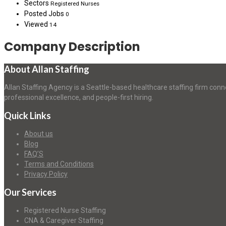
Sectors
Registered Nurses
Posted Jobs
0
Viewed
14
Company Description
About Allan Staffing
Allan Staffing Agency is a Seattle-based healthcare staffing firm conn
professional excellence, and people-first hiring.
Quick Links
About us
Blog
FAQ’S
Terms and Conditions
Privacy Policy
Our Services
Registered Nurse Staffing
CNA & Caregiver Staffing