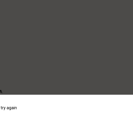
WA
try again