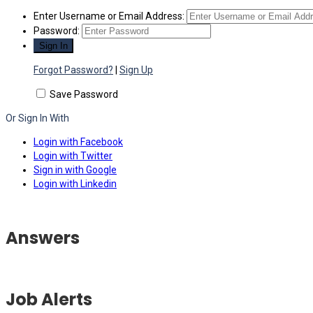
Enter Username or Email Address:
Password:
Forgot Password?
|
Sign Up
Save Password
Or Sign In With
Login with Facebook
Login with Twitter
Sign in with Google
Login with Linkedin
Answers
Job Alerts