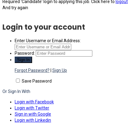
Required 'Candidate' login to applying this job.
Click here to
logout
And try again
Login to your account
Enter Username or Email Address:
Password:
Forgot Password?
|
Sign Up
Save Password
Or Sign In With
Login with Facebook
Login with Twitter
Sign in with Google
Login with Linkedin