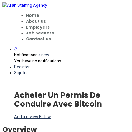
Home
About us
Employers
Job Seekers
Contact us
0
Notifications
new
0
You have no notifications.
Register
Sign In
Acheter Un Permis De
Conduire Avec Bitcoin
Add a review
Follow
Overview