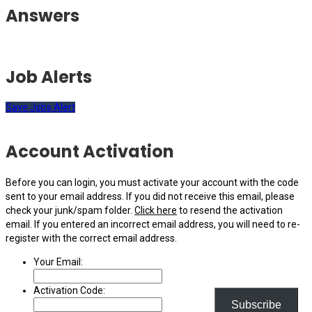
Answers
Job Alerts
Save Jobs Alert
Account Activation
Before you can login, you must activate your account with the code
sent to your email address. If you did not receive this email, please
check your junk/spam folder.
Click here
to resend the activation
email. If you entered an incorrect email address, you will need to re-
register with the correct email address.
Your Email:
Activation Code:
Subscribe