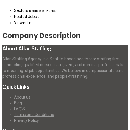
Sectors
Registered Nurses
Posted Jobs
0
Viewed
19
Company Description
About Allan Staffing
Allan Staffing Agency is a Seattle-based healthcare staffing firm
connecting qualified nurses, caregivers, and medical professionals
to meaningful job opportunities. We believe in compassionate care,
professional excellence, and people-first hiring.
Quick Links
About us
Blog
FAQ’S
Terms and Conditions
Privacy Policy