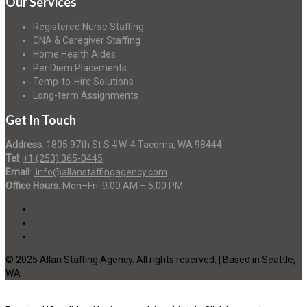
Our Services
Registered Nurse Staffing
CNA & Caregiver Staffing
Home Health Aides
Per Diem Placements
Temp-to-Hire Solutions
Long-term Assignments
Get In Touch
Address
:
1805 97th St S #W-4 Tacoma, WA 98444
Tel
:
+1 (253) 365-0445
Email
:
info@allanstaffingagency.com
Office Hours
: Mon–Fri: 9:00 AM – 5:00 PM
© 2025 Allan Staffing Agency. All rights reserved. | Based in Seattle,
WA