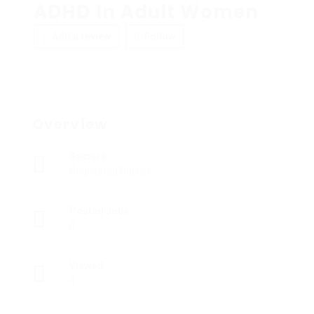
ADHD In Adult Women
Add a review
Follow
Overview
Sectors
Registered Nurses
Posted Jobs
0
Viewed
4