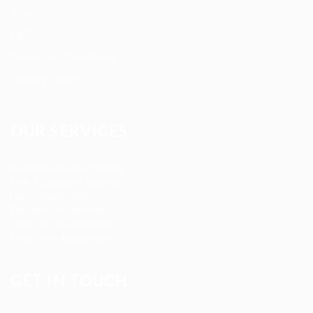
Blog
FAQ’S
Terms and Conditions
Privacy Policy
OUR SERVICES
Registered Nurse Staffing
CNA & Caregiver Staffing
Home Health Aides
Per Diem Placements
Temp-to-Hire Solutions
Long-term Assignments
GET IN TOUCH