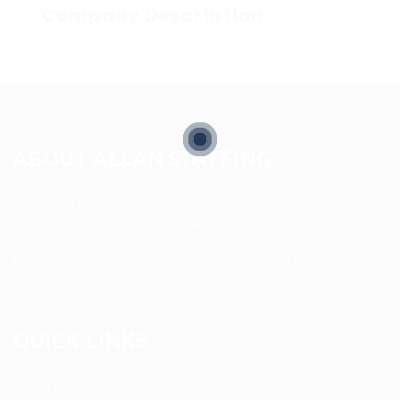
Company Description
ABOUT ALLAN STAFFING
Allan Staffing Agency is a Seattle-based healthcare
staffing firm connecting qualified nurses, caregivers, and
medical professionals to meaningful job opportunities. We
believe in compassionate care, professional excellence,
and people-first hiring.
QUICK LINKS
About us