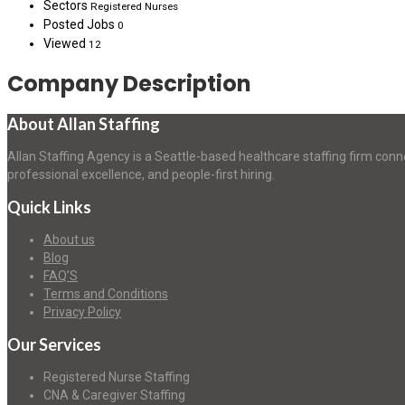
Sectors
Registered Nurses
Posted Jobs
0
Viewed
12
Company Description
About Allan Staffing
Allan Staffing Agency is a Seattle-based healthcare staffing firm conn
professional excellence, and people-first hiring.
Quick Links
About us
Blog
FAQ’S
Terms and Conditions
Privacy Policy
Our Services
Registered Nurse Staffing
CNA & Caregiver Staffing