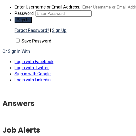
Enter Username or Email Address:
Password:
Forgot Password?
|
Sign Up
Save Password
Or Sign In With
Login with Facebook
Login with Twitter
Sign in with Google
Login with Linkedin
Answers
Job Alerts