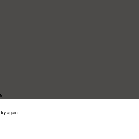
WA
try again