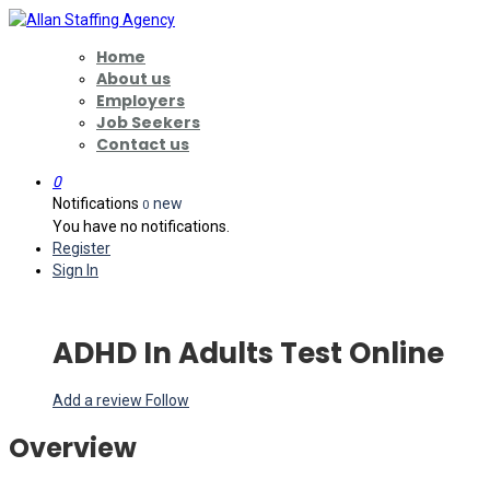
Home
About us
Employers
Job Seekers
Contact us
0
Notifications
new
0
You have no notifications.
Register
Sign In
ADHD In Adults Test Online
Add a review
Follow
Overview