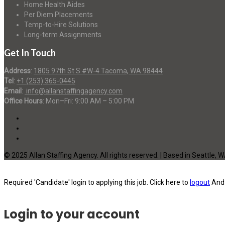
Home Health Aides
Per Diem Placements
Temp-to-Hire Solutions
Long-term Assignments
Get In Touch
Address
:
1805 97th St S #W-4 Tacoma, WA 98444
Tel
:
+1 (253) 365-0445
Email
:
info@allanstaffingagency.com
Office Hours
: Mon–Fri: 9:00 AM – 5:00 PM
© 2025 Allan Staffing Agency. All rights reserved. | Based in Seattle, 
Required 'Candidate' login to applying this job.
Click here to
logout
And 
Login to your account