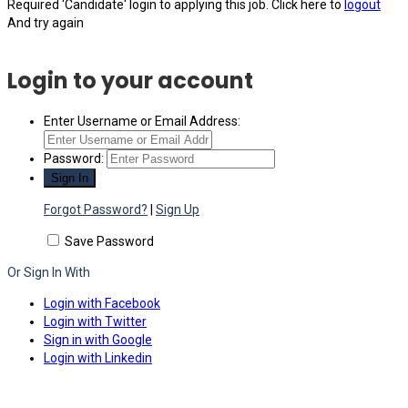
Required 'Candidate' login to applying this job.
Click here to
logout
And try again
Login to your account
Enter Username or Email Address:
Password:
Forgot Password?
|
Sign Up
Save Password
Or Sign In With
Login with Facebook
Login with Twitter
Sign in with Google
Login with Linkedin