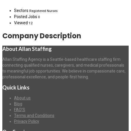
Sectors
Registered Nurses
Posted Jobs
0
Viewed
12
Company Description
About Allan Staffing
Allan Staffing Agency is a Seattle-based healthcare staffing firm
connecting qualified nurses, caregivers, and medical professionals
to meaningful job opportunities. We believe in compassionate care,
professional excellence, and people-first hiring.
Quick Links
About us
Blog
FAQ’S
Terms and Conditions
Privacy Policy