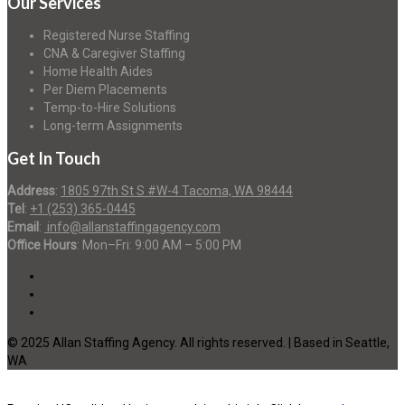
Our Services
Registered Nurse Staffing
CNA & Caregiver Staffing
Home Health Aides
Per Diem Placements
Temp-to-Hire Solutions
Long-term Assignments
Get In Touch
Address
:
1805 97th St S #W-4 Tacoma, WA 98444
Tel
:
+1 (253) 365-0445
Email
:
info@allanstaffingagency.com
Office Hours
: Mon–Fri: 9:00 AM – 5:00 PM
© 2025 Allan Staffing Agency. All rights reserved. | Based in Seattle,
WA