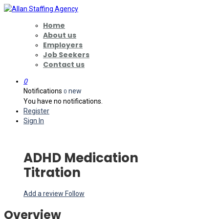
Home
About us
Employers
Job Seekers
Contact us
0
Notifications
new
0
You have no notifications.
Register
Sign In
ADHD Medication
Titration
Add a review
Follow
Overview