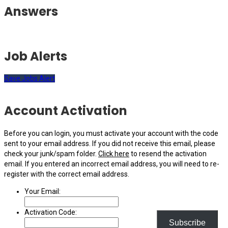
Answers
Job Alerts
Save Jobs Alert
Account Activation
Before you can login, you must activate your account with the code
sent to your email address. If you did not receive this email, please
check your junk/spam folder.
Click here
to resend the activation
email. If you entered an incorrect email address, you will need to re-
register with the correct email address.
Your Email:
Activation Code:
Subscribe