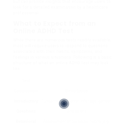
but can provide insights that encourage users to
look for a detailed examination by a healthcare
professional.
What to Expect from an
Online ADHD Test
While there are numerous tests readily available,
most will require users to respond to questions
associated with their habits, symptoms, and
feelings in various situations. Following is a basic
structure of what an online ADHD test may look
like:
Test
Components
Description
Introductory
Fundamental market info (age, gender,
Questions
and so on)
Behavioral
Assessment of particular habits (e.g.,