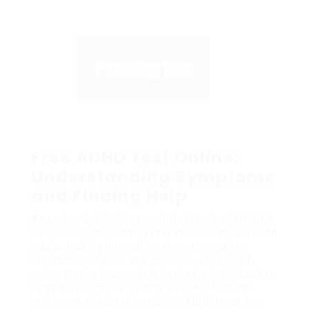
Free ADHD Test Online:
Understanding Symptoms
and Finding Help
Attention-Deficit/Hyperactivity Disorder (ADHD) is
a neurological condition that affects both kids and
adults, making it tough for them to regulate
attention, behavior, and impulses. The rise of
online testing has made it easier for individuals to
examine whether they may have ADHD. In this
article, we will check out online ADHD tests, how