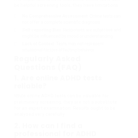
be helpful screening tools, they have limitations:
No Comprehensive Assessment
: Online tests can
not offer a complete scientific diagnosis.
Self-reporting Bias
: Responses are subjective and
might be influenced by mood or understanding.
Lack of Context
: Tests may not represent
situational factors affecting behavior.
Regularly Asked
Questions (FAQ)
1. Are online ADHD tests
reliable?
While online ADHD tests can be valuable for
preliminary screening, they are not a substitute
for an expert examination. Results ought to be
analyzed very carefully.
2. How can I find a
professional for ADHD