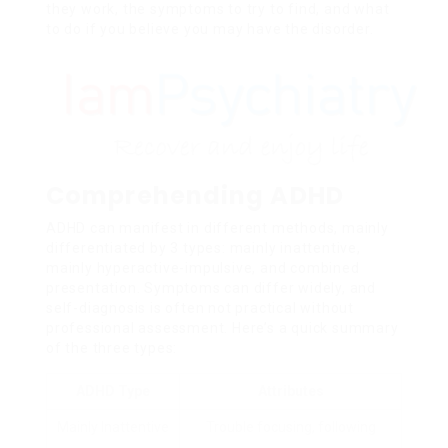
they work, the symptoms to try to find, and what
to do if you believe you may have the disorder.
Comprehending ADHD
ADHD can manifest in different methods, mainly
differentiated by 3 types: mainly inattentive,
mainly hyperactive-impulsive, and combined
presentation. Symptoms can differ widely, and
self-diagnosis is often not practical without
professional assessment. Here’s a quick summary
of the three types:
ADHD Type
Attributes
Mainly Inattentive
Trouble focusing, following