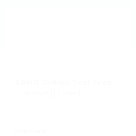
ADHD Online Test Free
Add a review
Follow
Overview