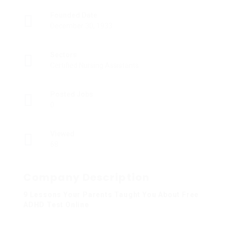
Founded Date
December 30, 1933
Sectors
Certified Nursing Assistants
Posted Jobs
0
Viewed
68
Company Description
9 Lessons Your Parents Taught You About Free
ADHD Test Online