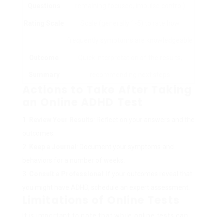
Questions
remaining focused, impulse control)
Rating Scale
Scale (generally 1-5) to rate how
frequently symptoms are knowledgeable
Outcome
Quick interpretation of the results,
Summary
recommending next steps
Actions to Take After Taking
an Online ADHD Test
Review Your Results
: Reflect on your answers and the
outcomes.
Keep a Journal
: Document your symptoms and
behaviors for a number of weeks.
Consult a Professional
: If your outcomes reveal that
you might have ADHD, schedule an expert assessment.
Limitations of Online Tests
It is important to note that while online tests can