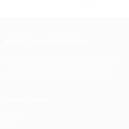
Leaflet
|
©
OpenStreetMap
contributors
ABOUT ALLAN STAFFING
Allan Staffing Agency is a Seattle-based healthcare
staffing firm connecting qualified nurses, caregivers, and
medical professionals to meaningful job opportunities. We
believe in compassionate care, professional excellence,
and people-first hiring.
QUICK LINKS
About us
Blog