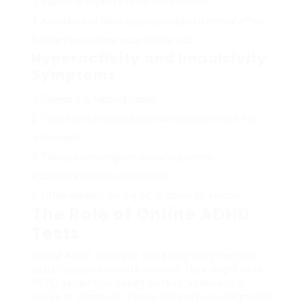
Battles to organize tasks and activities.
Avoidance of jobs requiring sustained mental effort.
Often loses items essential for jobs.
Hyperactivity and Impulsivity
Symptoms
Fidgeting or tapping hands.
Failure to stay seated in circumstances where it is
anticipated.
Talking exceedingly or disrupting others.
Difficulty waiting on one’s turn.
Often appears “on the go” or driven by a motor.
The Role of Online ADHD
Tests
Online ADHD tests are screening tools that can
assist people evaluate whether they might have
ADHD symptoms based on their actions to a
series of concerns. These tools are not diagnostic