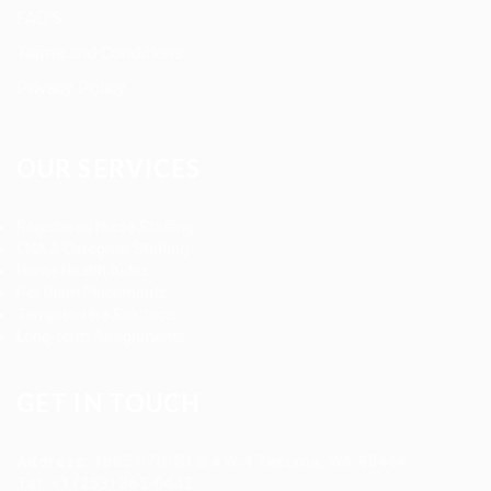
FAQ’S
Terms and Conditions
Privacy Policy
OUR SERVICES
Registered Nurse Staffing
CNA & Caregiver Staffing
Home Health Aides
Per Diem Placements
Temp-to-Hire Solutions
Long-term Assignments
GET IN TOUCH
Address
:
1805 97th St S #W-4 Tacoma, WA 98444
Tel
:
+1 (253) 365-0445