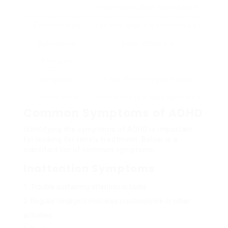
instructions, poor organization
Predominantly
Extreme fidgeting, failure to wait
Hyperactive-
turns, impulsivity
Impulsive
Integrated
A mix of both neglectful and
Presentation
hyperactive-impulsive symptoms
Common Symptoms of ADHD
Identifying the symptoms of ADHD is important
for looking for timely treatment. Below is a
classified list of common symptoms.
Inattention Symptoms
Trouble sustaining attention in tasks.
Regular negligent mistakes in schoolwork or other
activities.