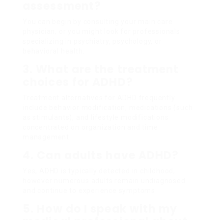
assessment?
You can begin by consulting your main care
physician, or you might look for professionals
specializing in psychiatry, psychology, or
behavioral health.
3. What are the treatment
choices for ADHD?
Treatment alternatives for ADHD frequently
include behavior modification, medications (such
as stimulants), and lifestyle modifications
concentrated on organization and time
management.
4. Can adults have ADHD?
Yes, ADHD is typically detected in childhood,
however numerous adults remain undiagnosed
and continue to experience symptoms.
5. How do I speak with my