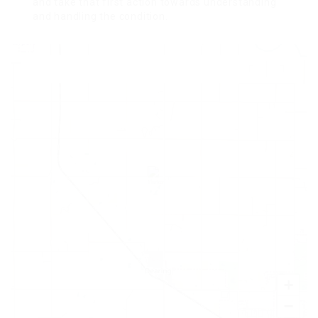
and take that first action towards understanding
and handling the condition.
+
−