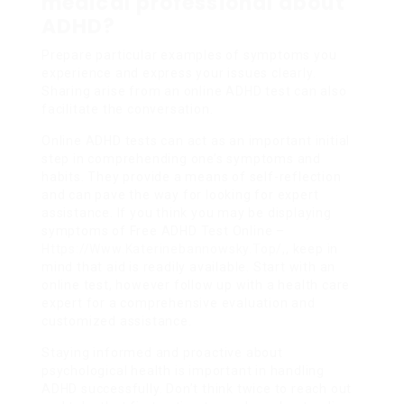
medical professional about
ADHD?
Prepare particular examples of symptoms you
experience and express your issues clearly.
Sharing arise from an online ADHD test can also
facilitate the conversation.
Online ADHD tests can act as an important initial
step in comprehending one’s symptoms and
habits. They provide a means of self-reflection
and can pave the way for looking for expert
assistance. If you think you may be displaying
symptoms of Free ADHD Test Online –
Https://Www.Katerinebannowsky.Top/
,, keep in
mind that aid is readily available. Start with an
online test, however follow up with a health care
expert for a comprehensive evaluation and
customized assistance.
Staying informed and proactive about
psychological health is important in handling
ADHD successfully. Don’t think twice to reach out