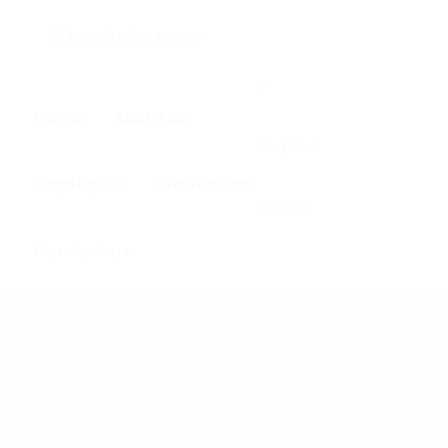
0
Home
About us
Register
Employers
Job Seekers
Sign In
Contact us