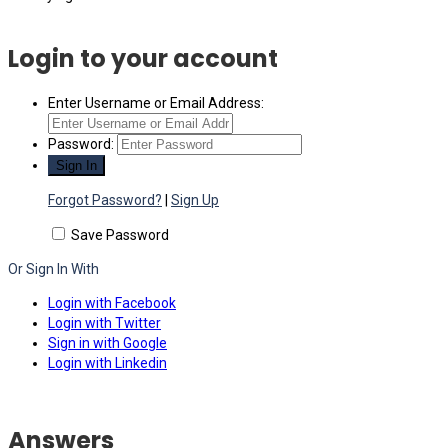
Login to your account
Enter Username or Email Address:
Password:
Forgot Password?
|
Sign Up
Save Password
Or Sign In With
Login with Facebook
Login with Twitter
Sign in with Google
Login with Linkedin
Answers