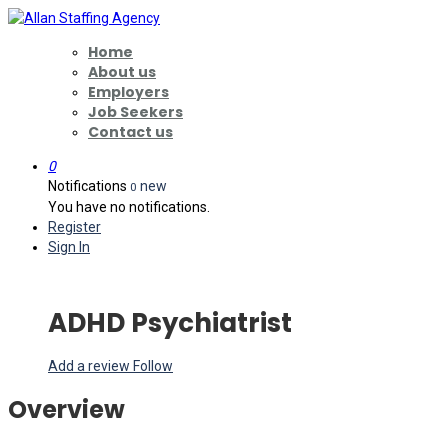
Home
About us
Employers
Job Seekers
Contact us
0
Notifications
new
0
You have no notifications.
Register
Sign In
ADHD Psychiatrist
Add a review
Follow
Overview